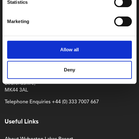
Statistics
Marketing
Where to find us
Allow all
Wyboston Lakes Resort,
Deny
Great North Road,
Wyboston,
Bedfordshire,
MK44 3AL
Telephone Enquiries
+44 (0) 333 7007 667
Useful Links