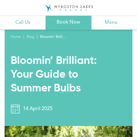
Book Now
Call Us
Menu
Home
Blog
Bloomin’ Brilliant: Your Guide to Summer Bulbs
Bloomin’ Brilliant:
Your Guide to
Summer Bulbs
14 April 2025