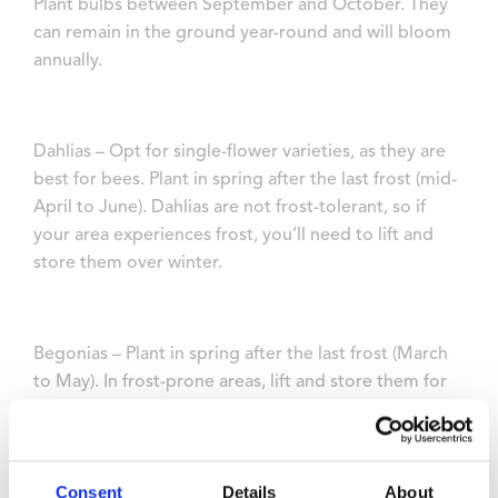
Plant bulbs between September and October. They
can remain in the ground year-round and will bloom
annually.
Dahlias – Opt for single-flower varieties, as they are
best for bees. Plant in spring after the last frost (mid-
April to June). Dahlias are not frost-tolerant, so if
your area experiences frost, you’ll need to lift and
store them over winter.
Begonias – Plant in spring after the last frost (March
to May). In frost-prone areas, lift and store them for
winter.
Consent
Details
About