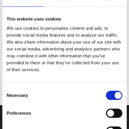
Crocosmia – Plant in spring (March to April). These
bulbs can remain in the ground over winter, covered
with mulch for protection. However, in extreme cold,
This website uses cookies
it’s best to lift and store the corms.
We use cookies to personalise content and ads, to
provide social media features and to analyse our traffic.
We also share information about your use of our site with
The ideal planting time for summer bulbs depends
our social media, advertising and analytics partners who
on the type of bulb and its specific needs. Climate
may combine it with other information that you’ve
conditions will also determine whether they can
provided to them or that they’ve collected from your use
remain in the ground year-round.
of their services.
Consent
Information provided by our Head Gardener, Paul.
Necessary
Selection
Preferences