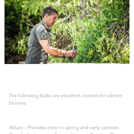
The following bulbs are excellent choices for vibrant
blooms:
Allium – Provides color in spring and early summer.