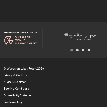
© Wyboston Lakes Resort 2026
Privacy & Cookies
AI Use Disclaimer
Booking Conditions
Accessibility Statement
Employee Login