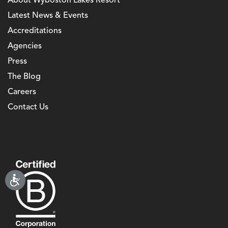
About Wyboston Lakes Resort
Latest News & Events
Accreditations
Agencies
Press
The Blog
Careers
Contact Us