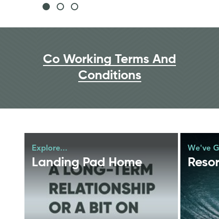
Co Working Terms And
Conditions
Explore...
We've Got
Landing Pad Home
Resor