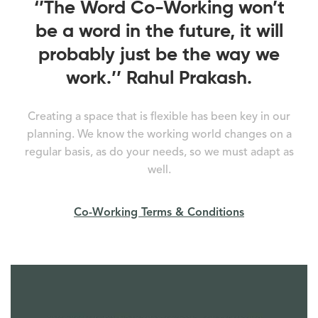
‘’The Word Co-Working won’t
be a word in the future, it will
probably just be the way we
work.’’ Rahul Prakash.
Creating a space that is flexible has been key in our
planning. We know the working world changes on a
regular basis, as do your needs, so we must adapt as
well.
Co-Working Terms & Conditions