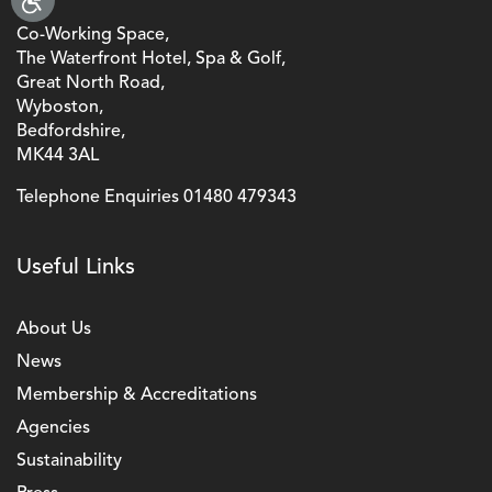
Co-Working Space,
The Waterfront Hotel, Spa & Golf,
Great North Road,
Wyboston,
Bedfordshire,
MK44 3AL
Telephone Enquiries
01480 479343
Useful Links
About Us
News
Membership & Accreditations
Agencies
Sustainability