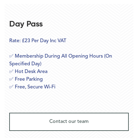
Day Pass
Rate: £23 Per Day Inc VAT
✅ Membership During All Opening Hours (On
Specified Day)
✅ Hot Desk Area
✅ Free Parking
✅ Free, Secure Wi-Fi
Contact our team