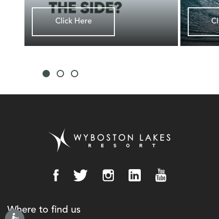
Click Here
Cl
Where to find us