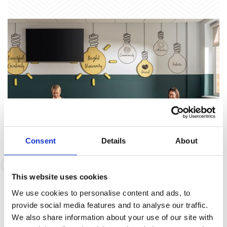
Consent
Details
About
Co-Working Space
This website uses cookies
We use cookies to personalise content and ads, to
To Suit You
provide social media features and to analyse our traffic.
We also share information about your use of our site with
It's a great, flexible place to work. Time to take