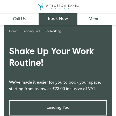
Book Now
Call Us
Menu
Home
Landing Pad
Co-Working
Shake Up Your Work
Routine!
We've made it easier for you to book your space,
starting from as low as £23.00 inclusive of VAT.
Landing Pad