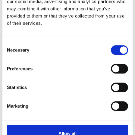
our social media, advertising and analytics partners who
control of how you want to work.
may combine it with other information that you’ve
provided to them or that they’ve collected from your use
View Virtual Tour
of their services.
Consent
Necessary
Selection
Preferences
Statistics
Marketing
Allow all