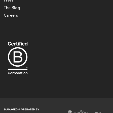
Press
The Blog
Careers