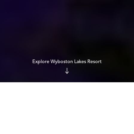
Explore Wyboston Lakes Resort
CERTIFIED B CORP™
Proof, not