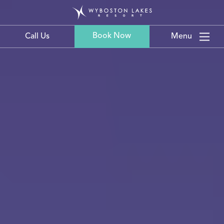
Book Now
Call Us
Menu