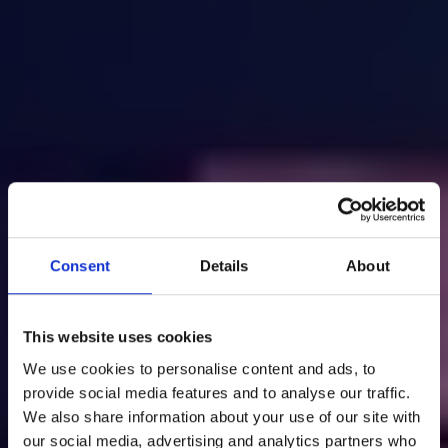
Consent
Details
About
This website uses cookies
We use cookies to personalise content and ads, to
provide social media features and to analyse our traffic.
We also share information about your use of our site with
our social media, advertising and analytics partners who