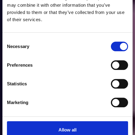
Discover Wyboston
may combine it with other information that you’ve
provided to them or that they’ve collected from your use
Lakes Resort
of their services.
Consent
Necessary
Selection
Preferences
Go
Statistics
Marketing
Allow all