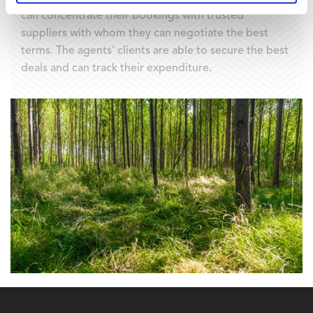
can concentrate their bookings with trusted
suppliers with whom they can negotiate the best
terms. The agents' clients are able to secure the best
deals and can track their expenditure.