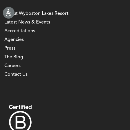
About Wyboston Lakes Resort
Latest News & Events
Accreditations
Agencies
Press
The Blog
Careers
Contact Us