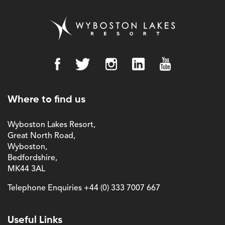
Where to find us
Wyboston Lakes Resort,
Great North Road,
Wyboston,
Bedfordshire,
MK44 3AL
Telephone Enquiries
+44 (0) 333 7007 667
Useful Links