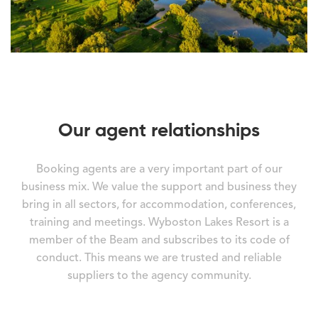
Our agent relationships
Booking agents are a very important part of our
business mix. We value the support and business they
bring in all sectors, for accommodation, conferences,
training and meetings. Wyboston Lakes Resort is a
member of the Beam and subscribes to its code of
conduct. This means we are trusted and reliable
suppliers to the agency community.