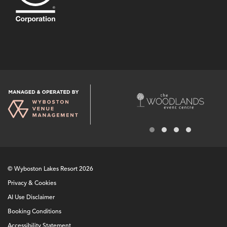
© Wyboston Lakes Resort 2026
Privacy & Cookies
AI Use Disclaimer
Booking Conditions
Accessibility Statement