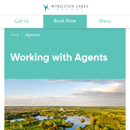
Book Now
Call Us
Menu
Home
Agencies
Working with Agents