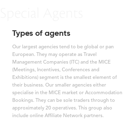
Special Agents
Types of agents
Our largest agencies tend to be global or pan
European. They may operate as Travel
Management Companies (ITC) and the MICE
(Meetings, Incentives, Conferences and
Exhibitions) segment is the smallest element of
their business. Our smaller agencies either
specialise in the MICE market or Accommodation
Bookings. They can be sole traders through to
approximately 20 operatives. This group also
include online Affiliate Network partners.