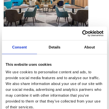
Internationally
Consent
Details
About
We welcome overseas agents and events, being
located close to two major London Airports puts
This website uses cookies
us in a great spot to welcome international guests.
We use cookies to personalise content and ads, to
We adhere to the Beam Best Practice guidelines.
provide social media features and to analyse our traffic.
We also share information about your use of our site with
our social media, advertising and analytics partners who
may combine it with other information that you’ve
provided to them or that they’ve collected from your use
of their services.