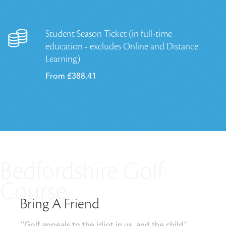
Student Season Ticket (in full-time
education - excludes Online and Distance
Learning)
From £388.41
Bedfordshire Golf
Course
Bring A Friend
''Golf appeals to the idiot in us, and the child''