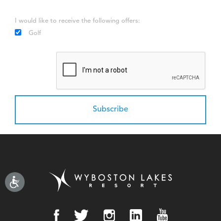
I would like to receive the following offers:
Golf