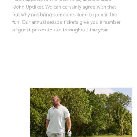
(John Updike). We can certainly agree with that,
but why not bring someone along to join in the
fun. Our annual season tickets give you a number
of guest passes to use throughout the year.