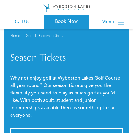
Book Now
Call Us
Menu
Home
Golf
Become a Season Ticket Holder
Season Tickets
Why not enjoy golf at Wyboston Lakes Golf Course
all year round? Our season tickets give you the
flexibility you need to play as much golf as you'd
like. With both adult, student and junior
memberships available there is something to suit
everyone.