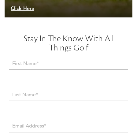
Click Here
Stay In The Know With All
Things Golf