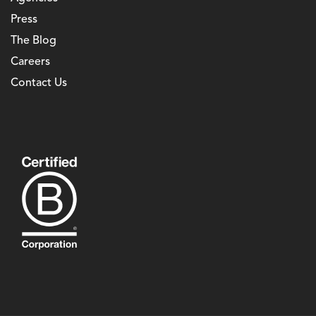
Press
The Blog
Careers
Contact Us