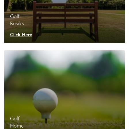
Golf
Breaks
Click Here
Golf
Home