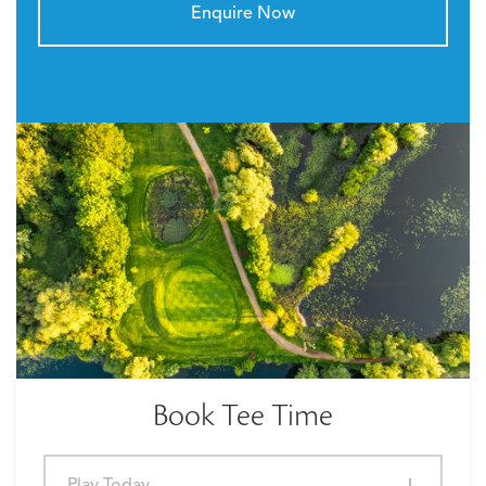
Enquire Now
Book Tee Time