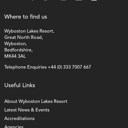
Where to find us
Wyboston Lakes Resort,
Great North Road,
Wyboston,
Bedfordshire,
MK44 3AL
Telephone Enquiries
+44 (0) 333 7007 667
Useful Links
About Wyboston Lakes Resort
Latest News & Events
Accreditations
Agencies