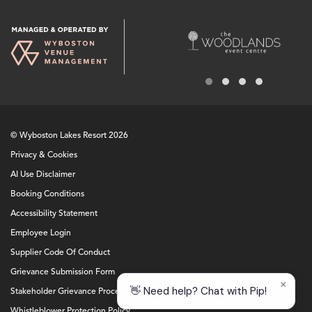
© Wyboston Lakes Resort 2026
Privacy & Cookies
AI Use Disclaimer
Booking Conditions
Accessibility Statement
Employee Login
Supplier Code Of Conduct
Grievance Submission Form
Stakeholder Grievance Procedure
Whistleblower Protection Policy