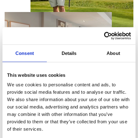
Consent
Details
About
This website uses cookies
We use cookies to personalise content and ads, to
provide social media features and to analyse our traffic.
We also share information about your use of our site with
our social media, advertising and analytics partners who
Benefits, Benefits, Benefits...
may combine it with other information that you’ve
provided to them or that they’ve collected from your use
What’s more enjoyable than a round of golf with
of their services.
friends? Talking about it together in the bar
afterwards! And with our annual tickets you will be