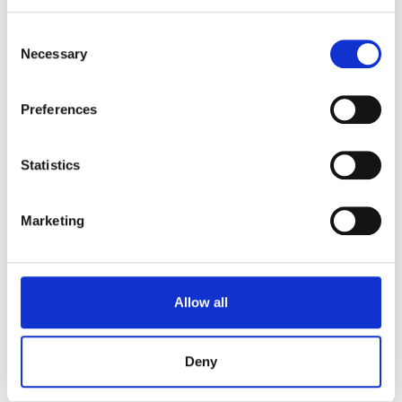
able to enjoy a discount on both food and
Consent
beverages at The Gravel Pit.
Necessary
Selection
20% Discount for Junior, Student, and annual
ticket holders
Preferences
Statistics
Marketing
Allow all
Deny