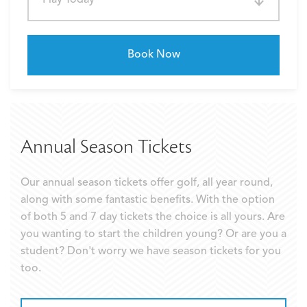
Book Now
Annual Season Tickets
Our annual season tickets offer golf, all year round,
along with some fantastic benefits. With the option
of both 5 and 7 day tickets the choice is all yours. Are
you wanting to start the children young? Or are you a
student? Don't worry we have season tickets for you
too.