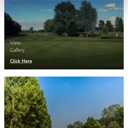
View
Gallery
Click Here