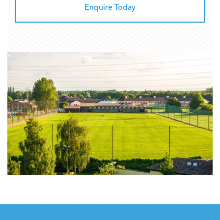
Enquire Today