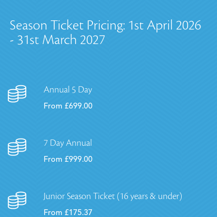
Season Ticket Pricing: 1st April 2026
- 31st March 2027
Annual 5 Day
From £699.00
7 Day Annual
From £999.00
Junior Season Ticket (16 years & under)
From £175.37