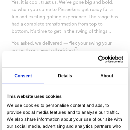
Yes, it is cool, trust us. We've gone big and bold,
so when you come to Pinseekers get ready for a
fun and exciting golfing experience. The range has
had a complete transformation from top to
bottom. It's time to get in the swing of things...
You asked, we delivered — flex your swing your
way with our new ball pricing 👇
💥 25 balls – £4.50
💥 50 balls – £8.00
💥 75 balls – £11.00
Consent
Details
About
💥 100 balls – £14.00
This website uses cookies
We use cookies to personalise content and ads, to
provide social media features and to analyse our traffic.
We also share information about your use of our site with
our social media, advertising and analytics partners who