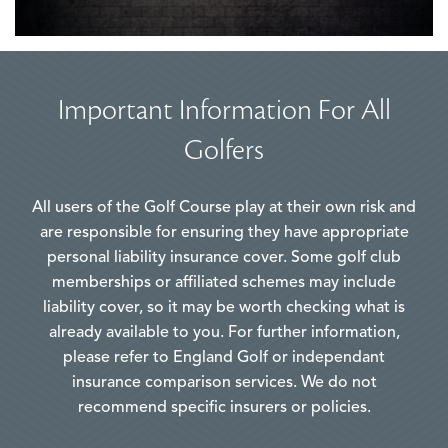
Important Information For All
Golfers
All users of the Golf Course play at their own risk and
are responsible for ensuring they have appropriate
personal liability insurance cover. Some golf club
memberships or affiliated schemes may include
liability cover, so it may be worth checking what is
already available to you. For further information,
please refer to England Golf or independant
insurance comparison services. We do not
recommend specific insurers or policies.