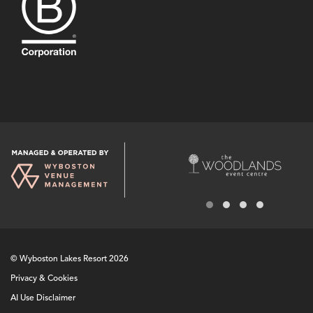
© Wyboston Lakes Resort 2026
Privacy & Cookies
AI Use Disclaimer