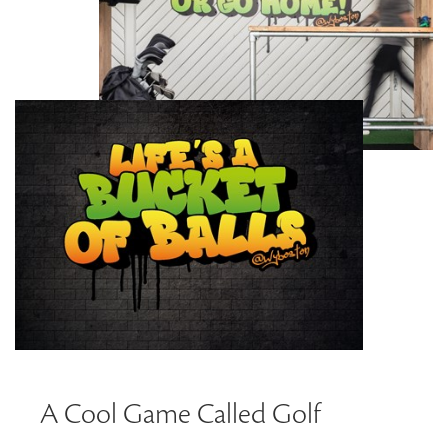
A Cool Game Called Golf