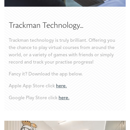
Trackman Technology...
Trackman technology is truly brilliant. Offering you
the chance to play virtual courses from around the
world, or a variety of games with friends or simply
record and track your practise progress!
Fancy it? Download the app below.
Apple App Store click
here.
Google Play Store click
here.