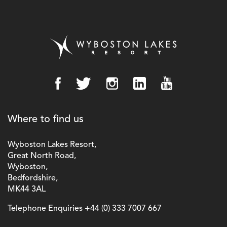
Where to find us
Wyboston Lakes Resort,
Great North Road,
Wyboston,
Bedfordshire,
MK44 3AL
Telephone Enquiries
+44 (0) 333 7007 667