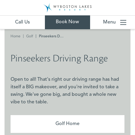
Book Now
Call Us
Menu
Home
Golf
Pinseekers Driving Range
Pinseekers Driving Range
Open to all! That's right our driving range has had
itself a BIG makeover, and you're invited to take a
swing. We've gone big, and bought a whole new
vibe to the table.
Golf Home