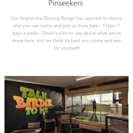
Pinseekers
Our brand new Driving Range has opened its doors,
and you can come and join us from 6am - 11pm, 7
days a week.. There's a lot to say about what we've
done here, but we think its best you come and see
for yourself!