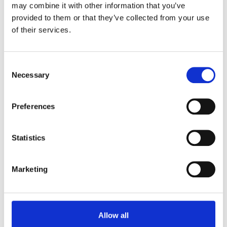
may combine it with other information that you’ve
provided to them or that they’ve collected from your use
of their services.
Take Over The Place!
Consent
Necessary
Selection
Our Pinseekers Driving Range is available for
exclusive use events. Our variety of Packages allows
Preferences
you to upgrade and add some tasty food options to
your time. Our packages are for up to 100 people.
Statistics
See Our Brochure
Marketing
Allow all