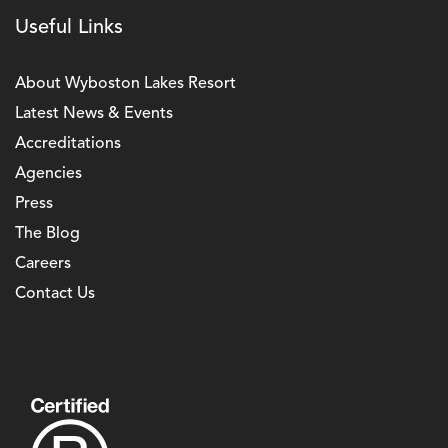
Useful Links
About Wyboston Lakes Resort
Latest News & Events
Accreditations
Agencies
Press
The Blog
Careers
Contact Us