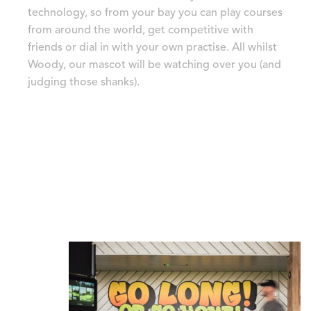
technology, so from your bay you can play courses
from around the world, get competitive with
friends or dial in with your own practise. All whilst
Woody, our mascot will be watching over you (and
judging those shanks).