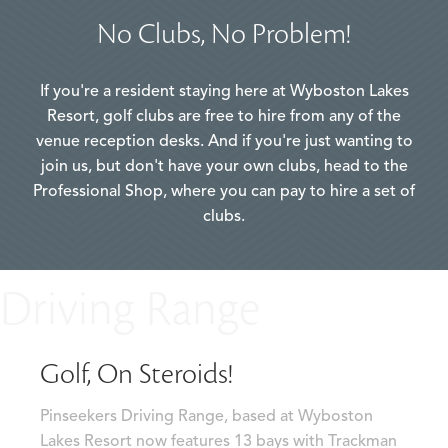
No Clubs, No Problem!
If you're a resident staying here at Wyboston Lakes
Resort, golf clubs are free to hire from any of the
venue reception desks. And if you're just wanting to
join us, but don't have your own clubs, head to the
Professional Shop, where you can pay to hire a set of
clubs.
Driving Range
Golf, On Steroids!
Pinseekers Driving Range, based at Wyboston
Lakes Resort now features 13 bays with Trackman