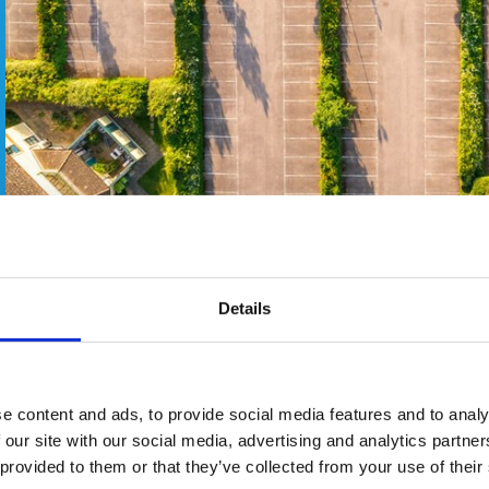
Details
ognised among the most sustainable venues in the country.
 training and leisure resort has won Silver in the Sustainabili
e content and ads, to provide social media features and to analy
id: “It is a tremendous achievement to win such a prestigious
 our site with our social media, advertising and analytics partn
to our mantra of ‘More Sustainable, No Apology’. We’re thrill
 provided to them or that they’ve collected from your use of their