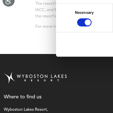
The resort’s commitment to sustainabilit
Consent
IACC, and EcoSmart Platinum Venue Award 
Necessary
Selection
the resort’s carbon footprint by 65 percent 
For more information, please visit
www.wyb
Where to find us
Wyboston Lakes Resort,