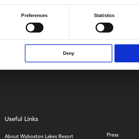
y has been independently accredited by earning gold awards 
from Greengage Solutions. All electric energy on-site now 
Preferences
Statistics
and a total of 3065 solar panels are currently being installed a
ostonlakes.co.uk/business
Deny
Useful Links
Press
About Wyboston Lakes Resort