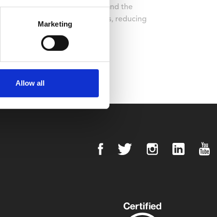
from the Green Tourism Awards and the
comes from renewable resources, reducing
Marketing
cross the site.
Allow all