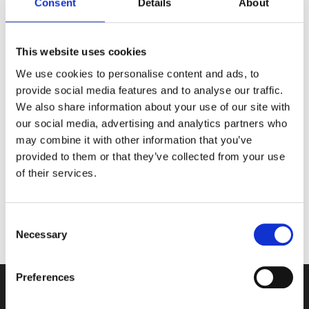
renewable energy. The resort has sent zero waste to
Consent
Details
About
landfill for the last nine years. Its philosophy is ‘More
Sustainable, No Apology.’
This website uses cookies
Marketing Director and Sustainability Lead Louisa
We use cookies to personalise content and ads, to
Watson said: “What an honour! Considering the
provide social media features and to analyse our traffic.
hundreds of wonderful venues there are outside of
We also share information about your use of our site with
London, it is a tremendous achievement and
our social media, advertising and analytics partners who
extremely exciting to win such an awe-inspiring
may combine it with other information that you’ve
award.
provided to them or that they’ve collected from your use
of their services.
“This is superb recognition for our totally dedicated
team and for our ongoing commitment to all aspects
of sustainability. I’m very proud of what we have
Consent
achieved so far.”
Necessary
Selection
Preferences