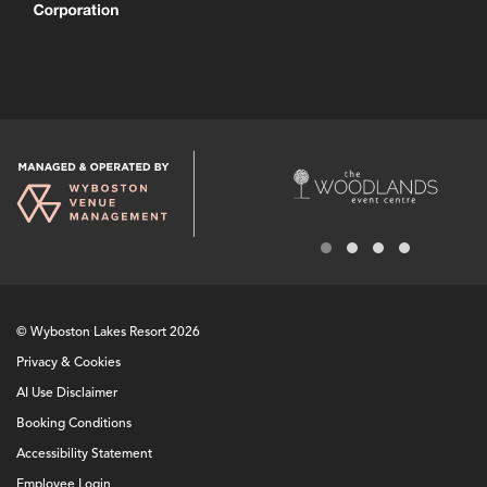
© Wyboston Lakes Resort 2026
Privacy & Cookies
AI Use Disclaimer
Booking Conditions
Accessibility Statement
Employee Login