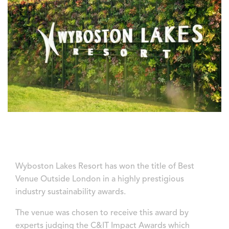
Wyboston Lakes Resort has won the title of Best
Venue Outside London in a highly prestigious
industry sustainability awards.
The venue was chosen to receive this award by
experts judging the C&IT Impact Awards which