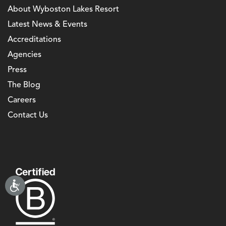
About Wyboston Lakes Resort
Latest News & Events
Accreditations
Agencies
Press
The Blog
Careers
Contact Us