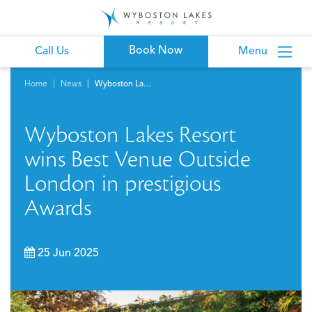
Book Now
Call Us
Menu
Home
News
Wyboston Lakes Resort wins Best Venue Outside London in prestigious Awards
Wyboston Lakes Resort
wins Best Venue Outside
London in prestigious
Awards
25 Jun 2025