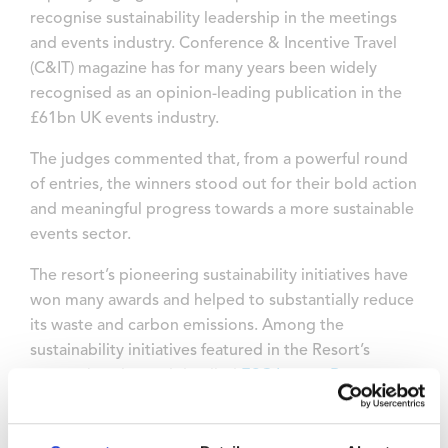
recognise sustainability leadership in the meetings
and events industry. Conference & Incentive Travel
(C&IT) magazine has for many years been widely
recognised as an opinion-leading publication in the
£61bn UK events industry.
The judges commented that, from a powerful round
of entries, the winners stood out for their bold action
and meaningful progress towards a more sustainable
events sector.
The resort’s pioneering sustainability initiatives have
won many awards and helped to substantially reduce
its waste and carbon emissions. Among the
sustainability initiatives featured in the Resort’s
comprehensive and detailed
ESG Impact Report
on
its activities in 2024, 3,200 solar panels were installed
last year which are providing 1.4MWh per year of