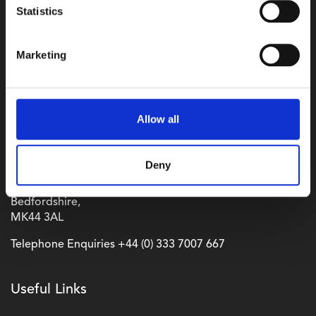
Statistics
Marketing
Allow all
Where to find us
Wyboston Lakes Resort,
Deny
Great North Road,
Wyboston,
Bedfordshire,
MK44 3AL
Telephone Enquiries
+44 (0) 333 7007 667
Useful Links