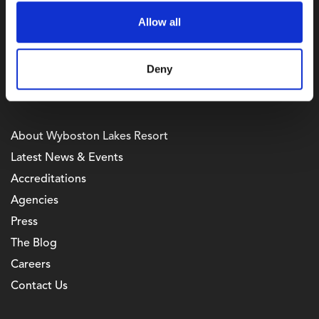
Bedfordshire,
Allow all
MK44 3AL
Telephone Enquiries
+44 (0) 333 7007 667
Deny
Useful Links
About Wyboston Lakes Resort
Latest News & Events
Accreditations
Agencies
Press
The Blog
Careers
Contact Us