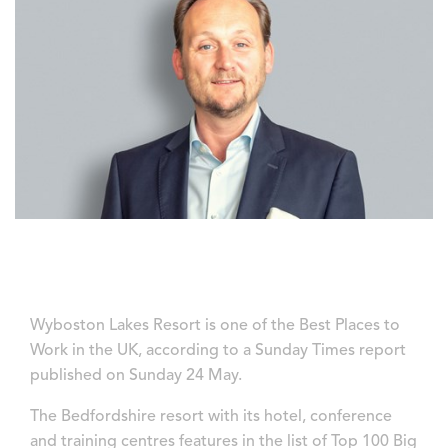
Wyboston Lakes Resort is one of the Best Places to
Work in the UK, according to a Sunday Times report
published on Sunday 24 May.
The Bedfordshire resort with its hotel, conference
and training centres features in the list of Top 100 Big