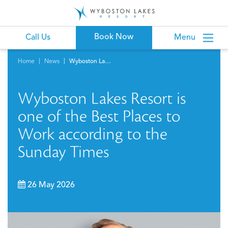
Book Now
Call Us
Menu
Home
News
Wyboston Lakes Resort is one of the Best Places to Work according to the Sunday Times
Wyboston Lakes Resort is
one of the Best Places to
Work according to the
Sunday Times
26 May 2026