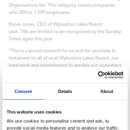
Organisations list. This category covers companies
with 250 to 1,999 employees.
Steve Jones, CEO of Wyboston Lakes Resort
said: “We are thrilled to be recognised by the Sunday
Times again this year.
“This is a proud moment for us and the accolade is
testament to all of us at Wyboston Lakes Resort, our
hard work and commitment to serving our customers
so well, and to our culture and team spirit.
“This recognition will be valuable for the future
Consent
Details
About
success and growth of our business.”
The 380-acre leisure and
business resort employs more than 250
This website uses cookies
people across two modern conference and training
We use cookies to personalise content and ads, to
venues, the Drift Inn hotel, a spa, 18-hole golf course,
provide social media features and to analyse our traffic.