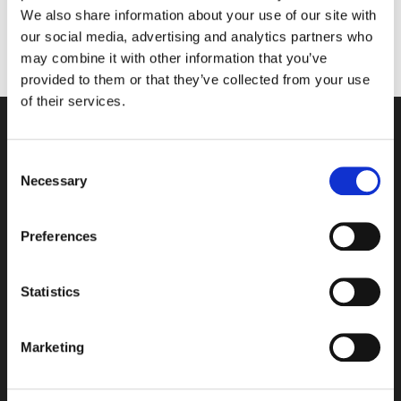
driving range and extensive serviced offices. It is
We also share information about your use of our site with
renowned for its pioneering approach to
our social media, advertising and analytics partners who
sustainability for which it has won many awards.
may combine it with other information that you’ve
provided to them or that they’ve collected from your use
of their services.
Consent
Necessary
Selection
Preferences
Statistics
Where to find us
Marketing
Wyboston Lakes Resort,
Great North Road,
Wyboston,