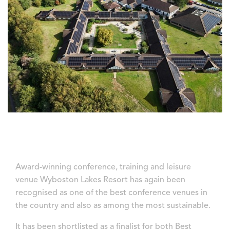
Award-winning conference, training and leisure
venue Wyboston Lakes Resort has again been
recognised as one of the best conference venues in
the country and also as among the most sustainable.
It has been shortlisted as a finalist for both Best