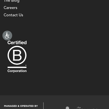
The Blog
Careers
Contact Us