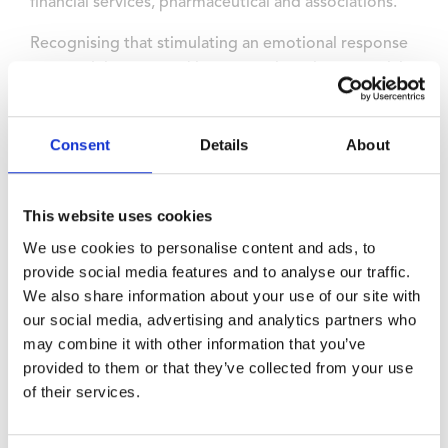
financial services, pharmaceutical and associations.
Recognising that stimulating an emotional response
among delegates, making memories, plays a crucial
role in the success of an event, the Wyboston Lakes
Resort team is committed to creating the best
possible Delegate Experience.
Consent
Details
About
To enhance the experience for delegates, in addition
to the first-class conference environment, there are a
This website uses cookies
wide variety of recreational and social facilities across
We use cookies to personalise content and ads, to
the resort from outdoor team building on its lakes,
provide social media features and to analyse our traffic.
an 18 hole golf course and spa to social gatherings at
We also share information about your use of our site with
the new Sandpiper Bay.
our social media, advertising and analytics partners who
may combine it with other information that you’ve
The resort’s commitment to sustainability has been
provided to them or that they’ve collected from your use
independently accredited by earning gold awards
of their services.
from the Green Tourism Awards and the IACC, and
EcoSmart Platinum Venue Award from Greengage