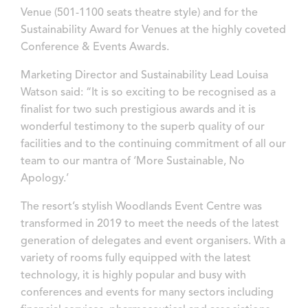
Venue (501-1100 seats theatre style) and for the
Sustainability Award for Venues at the highly coveted
Conference & Events Awards.
Marketing Director and Sustainability Lead Louisa
Watson said: “It is so exciting to be recognised as a
finalist for two such prestigious awards and it is
wonderful testimony to the superb quality of our
facilities and to the continuing commitment of all our
team to our mantra of ‘More Sustainable, No
Apology.’
The resort’s stylish Woodlands Event Centre was
transformed in 2019 to meet the needs of the latest
generation of delegates and event organisers. With a
variety of rooms fully equipped with the latest
technology, it is highly popular and busy with
conferences and events for many sectors including