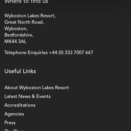
Where to find us
Wyboston Lakes Resort,
Great North Road,
Wyboston,
Bedfordshire,
MK44 3AL
Telephone Enquiries
+44 (0) 333 7007 667
Useful Links
About Wyboston Lakes Resort
Latest News & Events
Accreditations
Agencies
Press