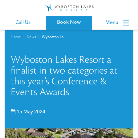
Book Now
Call Us
Menu
Home
News
Wyboston Lakes Resort a finalist in two categories at this year’s Conference & Events Awards
Wyboston Lakes Resort a
finalist in two categories at
this year’s Conference &
Events Awards
15 May 2024