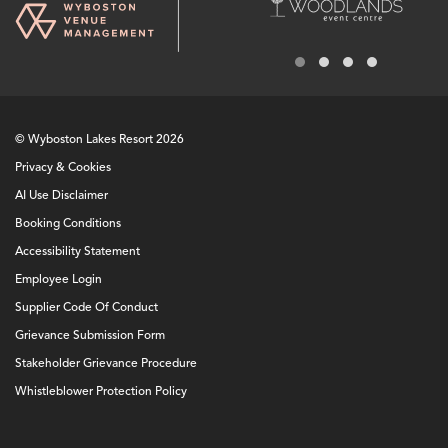
© Wyboston Lakes Resort 2026
Privacy & Cookies
AI Use Disclaimer
Booking Conditions
Accessibility Statement
Employee Login
Supplier Code Of Conduct
Grievance Submission Form
Stakeholder Grievance Procedure
Whistleblower Protection Policy