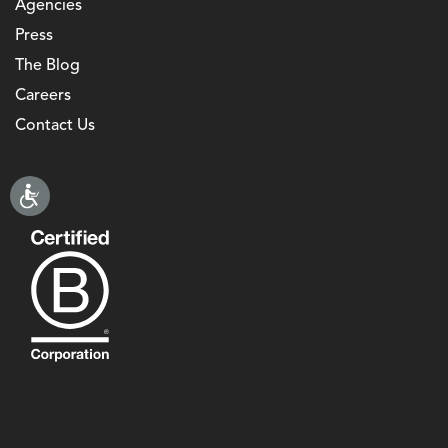
Agencies
Press
The Blog
Careers
Contact Us