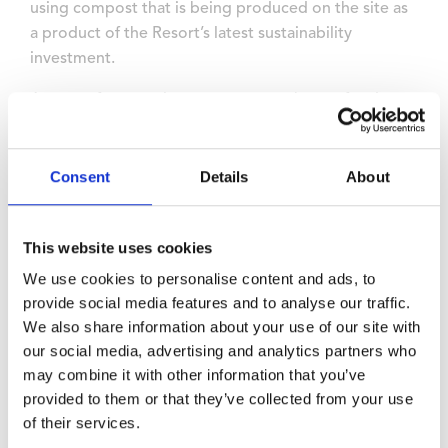
using compost that is being produced on the site as
a product of the Resort’s latest sustainability
investment.
As part of a commitment to ensure that no food
waste leaves the site, a new biodigester has been
acquired and installed, turning food waste into fresh
compost for use across the site including for tree
Consent
Details
About
planting.
The resort’s commitment to sustainability has been
This website uses cookies
independently accredited by earning gold awards
We use cookies to personalise content and ads, to
from the Green Tourism Awards and the IACC, and
provide social media features and to analyse our traffic.
EcoSmart Platinum Venue Award from Greengage
We also share information about your use of our site with
Solutions.
our social media, advertising and analytics partners who
may combine it with other information that you’ve
In September Wyboston Lakes Resort published a 4-
provided to them or that they’ve collected from your use
year Green Energy Roadmap as the foundation for its
of their services.
plan to become self-sufficient by producing its own