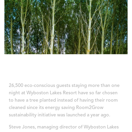
26,500 eco-conscious guests staying more than one
night at Wyboston Lakes Resort have so far chosen
to have a tree planted instead of having their room
cleaned since its energy saving Room2Grow
sustainability initiative was launched a year ago.
Steve Jones, managing director of Wyboston Lakes