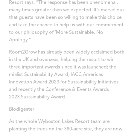
Resort says; “The response has been phenomenal,
many times greater than we expected. It’s marvellous
that guests have been so willing to make this choice
and take the chance to help us with our commitment
to our philosophy of ‘More Sustainable, No
Apology.”
Room2Grow has already been widely acclaimed both
in the UK and overseas, helping the resort to win
three important awards since it was launched; the
mialist Sustainability Award, IACC Americas
Innovation Award 2023 for Sustainability Initiatives
and recently the Conference & Events Awards
2023 Sustainability Award.
Biodigester
As the whole Wyboston Lakes Resort team are
planting the trees on the 380-acre site, they are now