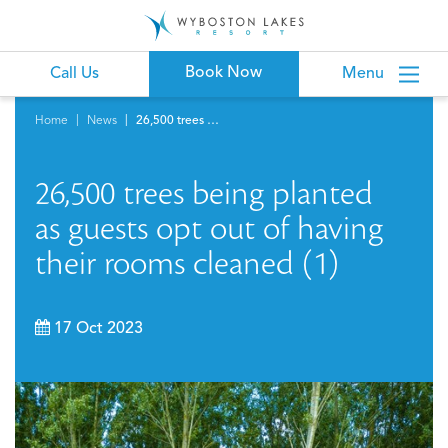
Book Now
Call Us
Menu
Home
News
26,500 trees being planted as guests opt out of having their rooms cleaned (1)
26,500 trees being planted
as guests opt out of having
their rooms cleaned (1)
17 Oct 2023