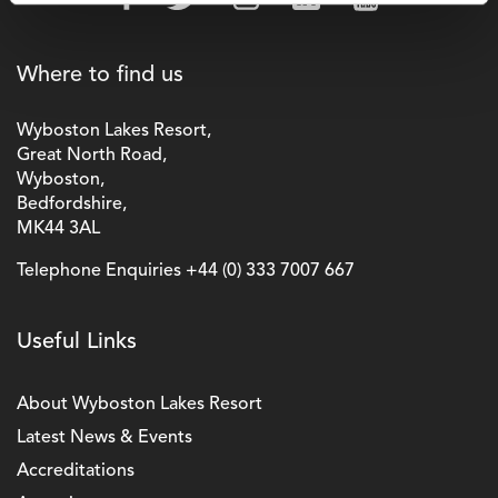
Where to find us
Wyboston Lakes Resort,
Great North Road,
Wyboston,
Bedfordshire,
MK44 3AL
Telephone Enquiries
+44 (0) 333 7007 667
Useful Links
About Wyboston Lakes Resort
Latest News & Events
Accreditations