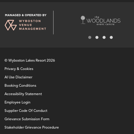
© Wyboston Lakes Resort 2026
Privacy & Cookies
AI Use Disclaimer
Booking Conditions
Accessibility Statement
Employee Login
Supplier Code Of Conduct
Grievance Submission Form
Stakeholder Grievance Procedure