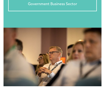
Government Business Sector