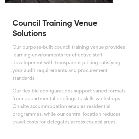
Council Training Venue
Solutions
Our purpose-built council training venue provides
learning environments for effective staff
development with transparent pricing satisfying
your audit requirements and procurement
standards.
Our flexible configurations support varied formats
from departmental briefings to skills workshops.
On-site accommodation enables residential
programmes, while our central location reduces
travel costs for delegates across council areas.