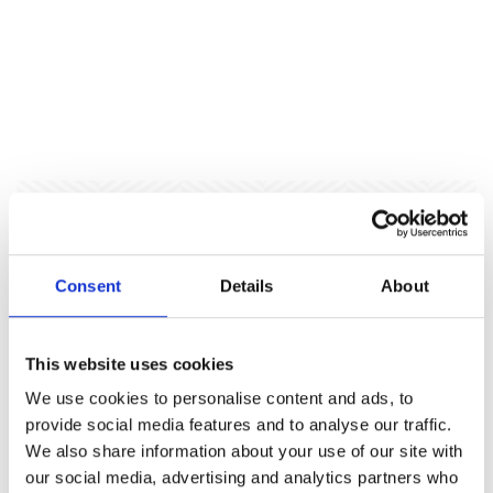
Local Authority Event Venue
and Public Sector Away Day
Consent
Details
About
Venue
This website uses cookies
Our versatile local authority event venue
We use cookies to personalise content and ads, to
accommodates everything from cabinet away days to
provide social media features and to analyse our traffic.
staff conferences, with spaces encouraging
We also share information about your use of our site with
productive discussion and cross-departmental
our social media, advertising and analytics partners who