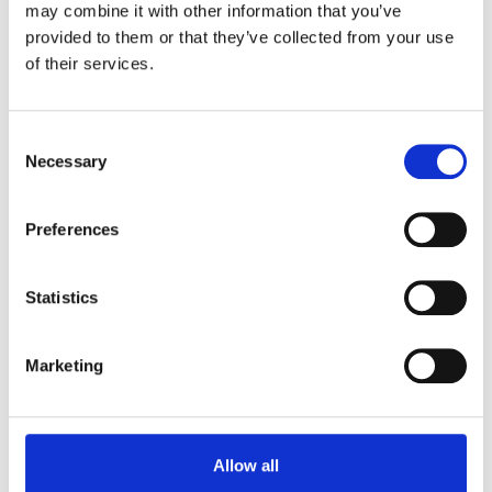
collaboration.
may combine it with other information that you’ve
provided to them or that they’ve collected from your use
Our effective public sector away day venue facilities
of their services.
combine professional meeting rooms with informal
areas for relationship-building. Our outdoor spaces
help your teams step back from daily pressures with
Consent
renewed focus.
Necessary
Selection
Preferences
Statistics
Marketing
Allow all