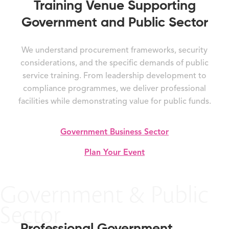
Training Venue Supporting
Government and Public Sector
We understand procurement frameworks, security
considerations, and the specific demands of public
service training. From leadership development to
compliance programmes, we deliver professional
facilities while demonstrating value for public funds.
Government Business Sector
Plan Your Event
Government & Public
Sector
Professional Government