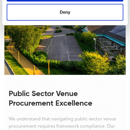
Deny
Public Sector Venue
Procurement Excellence
We understand that navigating public sector venue
procurement requires framework compliance. Our