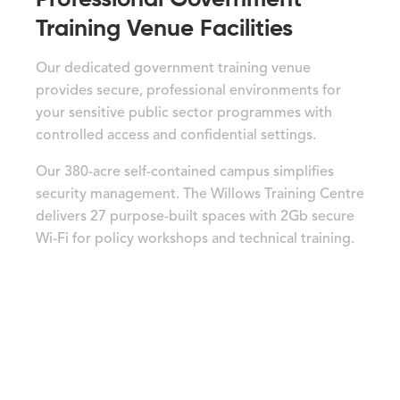
Training Venue Facilities
Our dedicated government training venue
provides secure, professional environments for
your sensitive public sector programmes with
controlled access and confidential settings.
Our 380-acre self-contained campus simplifies
security management. The Willows Training Centre
delivers 27 purpose-built spaces with 2Gb secure
Wi-Fi for policy workshops and technical training.