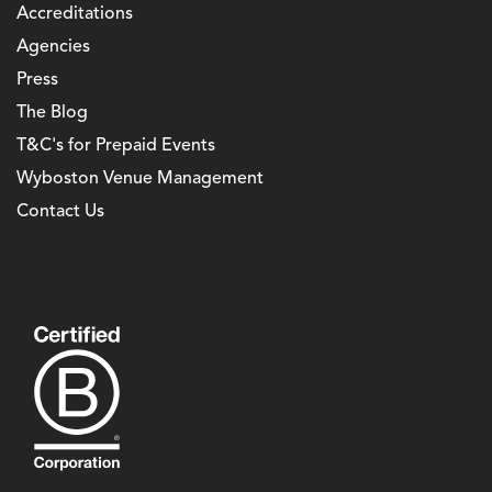
Accreditations
Agencies
Press
The Blog
T&C's for Prepaid Events
Wyboston Venue Management
Contact Us