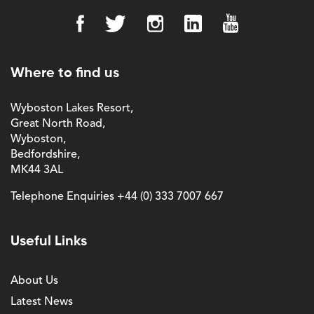
Where to find us
Wyboston Lakes Resort,
Great North Road,
Wyboston,
Bedfordshire,
MK44 3AL
Telephone Enquiries
+44 (0) 333 7007 667
Useful Links
About Us
Latest News