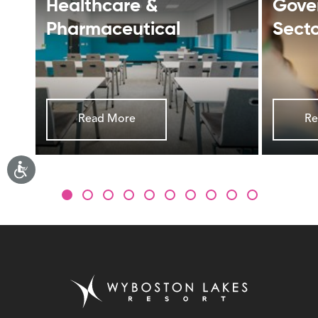
Healthcare &
Gove
Pharmaceutical
Sect
Read More
Re