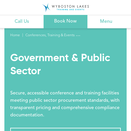
Book Now
Call Us
Menu
Home
Conferences, Training & Events
Government & Public
Sector
Secure, accessible conference and training facilities
meeting public sector procurement standards, with
transparent pricing and comprehensive compliance
documentation.