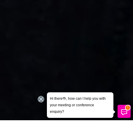
Hi there🖖, how can I help you with
your meeting or conference
enquiry?