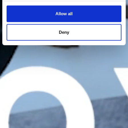
Allow all
Deny