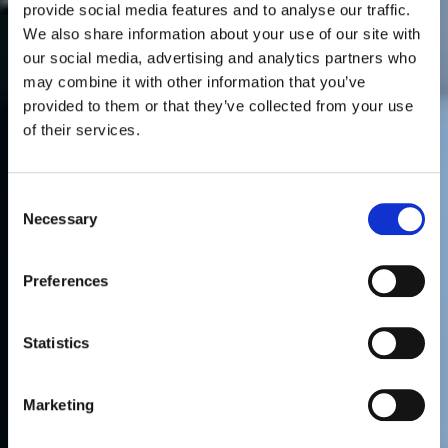
provide social media features and to analyse our traffic.
We also share information about your use of our site with
our social media, advertising and analytics partners who
may combine it with other information that you’ve
provided to them or that they’ve collected from your use
of their services.
Consent
Necessary
Selection
Preferences
Statistics
Marketing