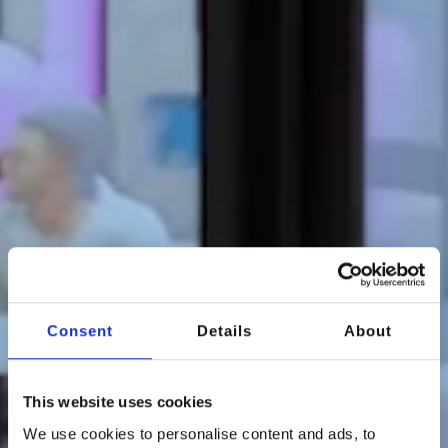
Consent
Details
About
This website uses cookies
We use cookies to personalise content and ads, to