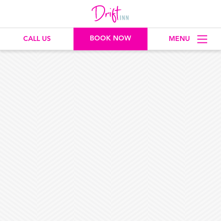
BOOK NOW
CALL US
MENU