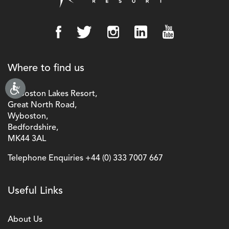
Where to find us
Wyboston Lakes Resort,
Great North Road,
Wyboston,
Bedfordshire,
MK44 3AL
Telephone Enquiries
+44 (0) 333 7007 667
Useful Links
About Us