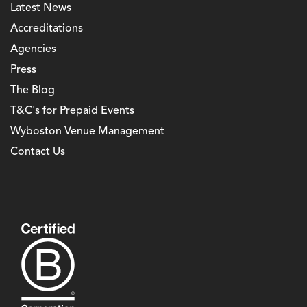
Latest News
Accreditations
Agencies
Press
The Blog
T&C's for Prepaid Events
Wyboston Venue Management
Contact Us