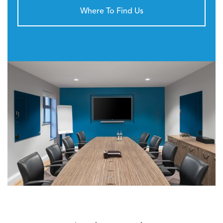
Where To Find Us