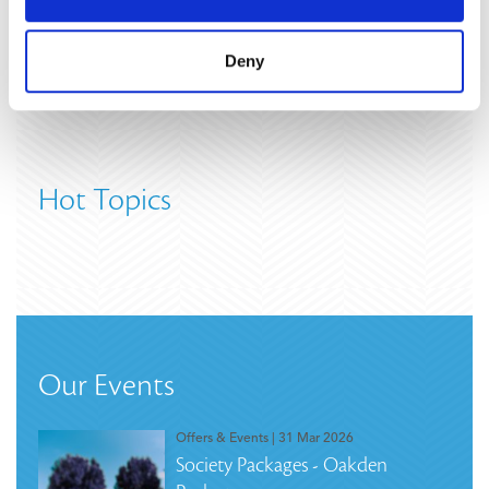
Deny
Hot Topics
Our Events
Offers & Events
| 31 Mar 2026
Society Packages - Oakden