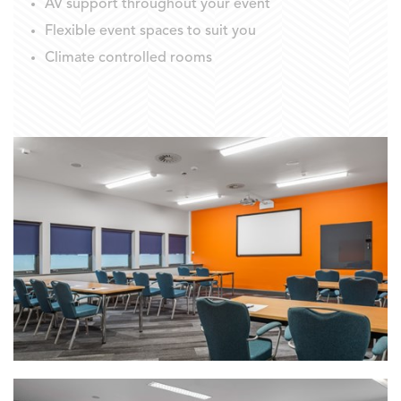
AV support throughout your event
Flexible event spaces to suit you
Climate controlled rooms