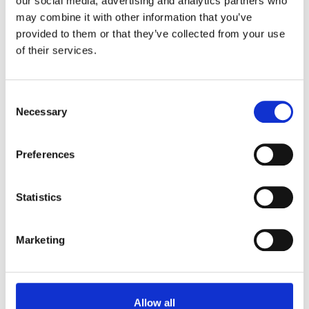
our social media, advertising and analytics partners who
conference prodceedings.
may combine it with other information that you’ve
provided to them or that they’ve collected from your use
of their services.
Consent
Necessary
Selection
Ideally located, near Bedford with
two dedicated venues
Preferences
For further information on how to make your event a
reality, you can email us. Or have you made up your
Statistics
mind? You can now book meetings online, simply
and easily.
Marketing
Plan Your Event Today
Book Now
Allow all