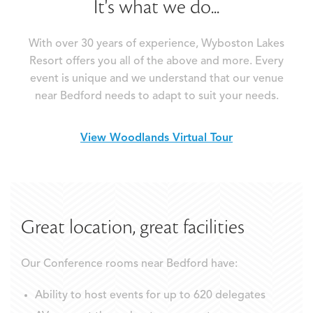
It's what we do...
With over 30 years of experience, Wyboston Lakes
Resort offers you all of the above and more. Every
event is unique and we understand that our venue
near Bedford needs to adapt to suit your needs.
View Woodlands Virtual Tour
Great location, great facilities
Our Conference rooms near Bedford have:
Ability to host events for up to 620 delegates