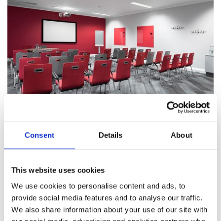
Consent
Details
About
The support you need
We will do everything we can to ensure your event
This website uses cookies
goes off without a hitch. But, in the rare event of any
We use cookies to personalise content and ads, to
issues arising, our dedicated team will own and
provide social media features and to analyse our traffic.
resolve the matter quickly and professionally, to
We also share information about your use of our site with
make sure it has limited or no impact on your