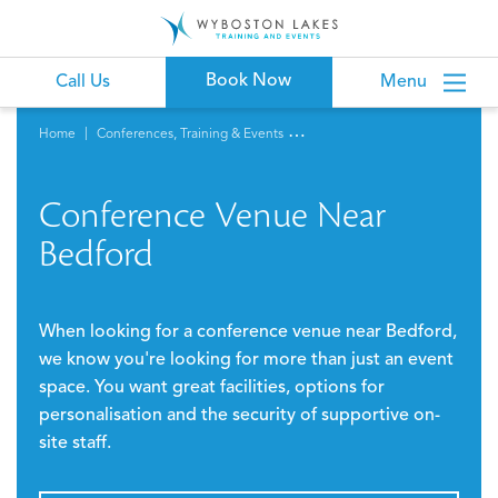
Book Now
Call Us
Menu
Home
Conferences, Training & Events
Conference Venue Near
Bedford
When looking for a conference venue near Bedford,
we know you're looking for more than just an event
space. You want great facilities, options for
personalisation and the security of supportive on-
site staff.