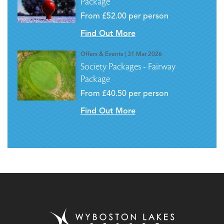
Package
From £52.00 per person
Find Out More
Offers & Events
| 31 Mar 2026
Society Packages - Fairway
Package
From £40.50 per person
Find Out More