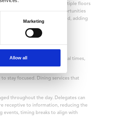
 services.
ettle in without navigating multiple floors
duling conflicts, and more opportunities
mitations find it easier to attend, adding
Marketing
Allow all
balanced nutrition, flexible meal times,
o stay focused. Dining services that
gaged throughout the day. Delegates can
re receptive to information, reducing the
g events, timing breaks to align with