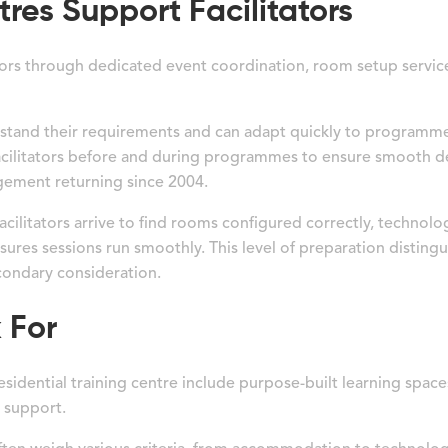
res Support Facilitators
tators through dedicated event coordination, room setup servi
rstand their requirements and can adapt quickly to programm
cilitators before and during programmes to ensure smooth del
agement returning since 2004.
cilitators arrive to find rooms configured correctly, technol
ures sessions run smoothly. This level of preparation distingu
econdary consideration.
 For
 residential training centre include purpose-built learning spa
 support.