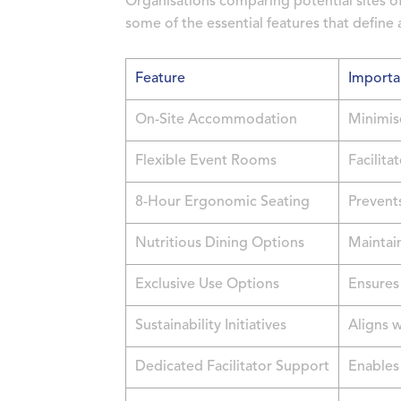
Organisations comparing potential sites o
some of the essential features that define a
Feature
Importa
On-Site Accommodation
Minimis
Flexible Event Rooms
Facilita
8-Hour Ergonomic Seating
Prevents
Nutritious Dining Options
Maintai
Exclusive Use Options
Ensures 
Sustainability Initiatives
Aligns w
Dedicated Facilitator Support
Enables 