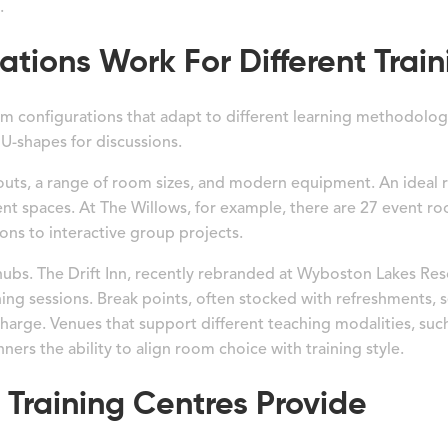
.
ions Work For Different Train
oom configurations that adapt to different learning methodolog
U-shapes for discussions.
youts, a range of room sizes, and modern equipment. An ideal r
vent spaces. At The Willows, for example, there are 27 event ro
ons to interactive group projects.
ubs. The Drift Inn, recently rebranded at Wyboston Lakes Res
ining sessions. Break points, often stocked with refreshments,
echarge. Venues that support different teaching modalities, su
nners the ability to align room choice with training style.
Training Centres Provide