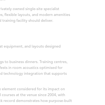
ivately owned single-site specialist
s, flexible layouts, and modern amenities
 training facility should deliver.
list equipment, and layouts designed
s to business dinners. Training centres,
fests in room acoustics optimised for
nd technology integration that supports
y element considered for its impact on
l courses at the venue since 2004, with
rack record demonstrates how purpose-built