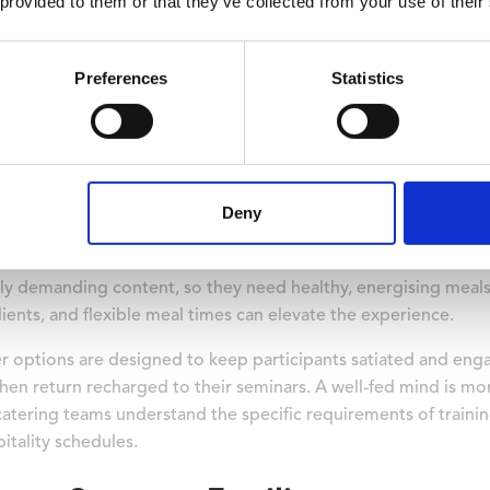
 provided to them or that they’ve collected from your use of their
floor bedrooms are available, making it easy for learners to s
fits include reduced travel time between sessions, fewer sche
are located on the ground floor, participants with mobility li
Preferences
Statistics
ly prioritise.
s Do Training Centres Offer
Deny
 designed to maintain delegate energy and concentration, with 
 around learning sessions.
y demanding content, so they need healthy, energising meals t
ients, and flexible meal times can elevate the experience.
ner options are designed to keep participants satiated and en
hen return recharged to their seminars. A well-fed mind is mo
catering teams understand the specific requirements of trainin
itality schedules.