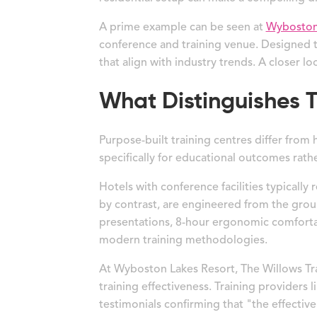
A prime example can be seen at
Wyboston 
conference and training venue. Designed t
that align with industry trends. A closer loo
What Distinguishes T
Purpose-built training centres differ from
specifically for educational outcomes rathe
Hotels with conference facilities typicall
by contrast, are engineered from the groun
presentations, 8-hour ergonomic comfortab
modern training methodologies.
At Wyboston Lakes Resort, The Willows Trai
training effectiveness. Training providers
testimonials confirming that "the effecti