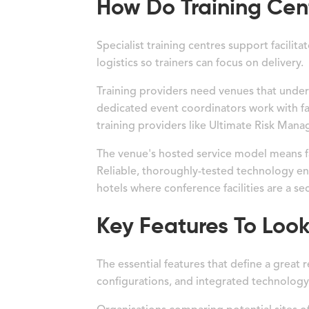
How Do Training Cent
Specialist training centres support facili
logistics so trainers can focus on delivery.
Training providers need venues that unde
dedicated event coordinators work with fa
training providers like Ultimate Risk Man
The venue's hosted service model means fa
Reliable, thoroughly-tested technology ens
hotels where conference facilities are a s
Key Features To Look
The essential features that define a great
configurations, and integrated technology