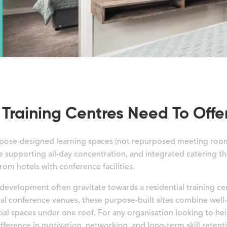
Training Centres Need To Offe
purpose-designed learning spaces (not repurposed meeting roo
 supporting all-day concentration, and integrated catering t
from hotels with conference facilities.
 development often gravitate towards a residential training c
nal conference venues, these purpose-built sites combine we
l spaces under one roof. For any organisation looking to hei
fference in motivation, networking, and long-term skill retent