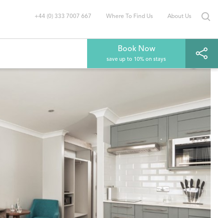
+44 (0) 333 7007 667
Where To Find Us
About Us
Book Now
save up to 10% on stays