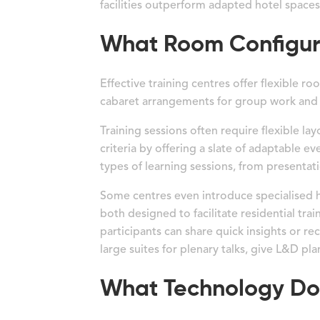
facilities outperform adapted hotel spaces
What Room Configurat
Effective training centres offer flexible r
cabaret arrangements for group work and 
Training sessions often require flexible la
criteria by offering a slate of adaptable e
types of learning sessions, from presentati
Some centres even introduce specialised h
both designed to facilitate residential tra
participants can share quick insights or r
large suites for plenary talks, give L&D pla
What Technology Do 