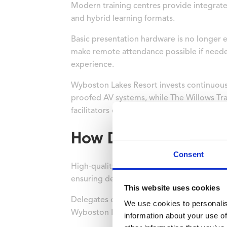
Modern training centres provide integrated
and hybrid learning formats.
Basic presentation hardware is no longer en
make remote attendance possible if neede
experience.
Wyboston Lakes Resort invests continuousl
proofed AV systems, while The Willows Tr
facilitators can focus on content delivery
How Does Accommoda
Consent
High-quality on-site accommodation direct
ensuring delegates arrive refreshed for ea
This website uses cookies
Delegates often spend long hours in worksh
We use cookies to personalis
Wyboston Lakes Resort offers 416 bedrooms
information about your use of