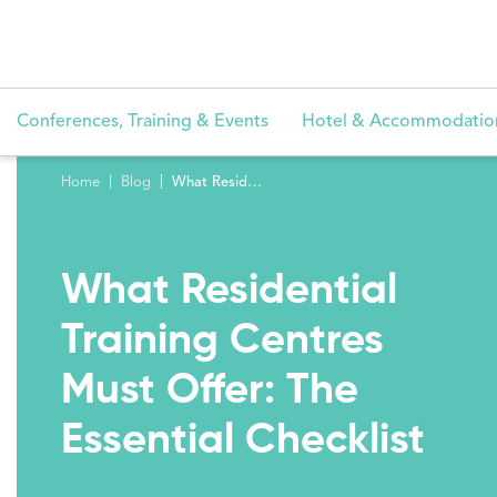
Conferences, Training & Events
Hotel & Accommodatio
Home
Blog
What Residential Training Centres Must Offer: The Essential Checklist
What Residential
Training Centres
Must Offer: The
Essential Checklist