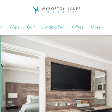
n
Y Spa
Golf
Landing Pad
Offers
More +