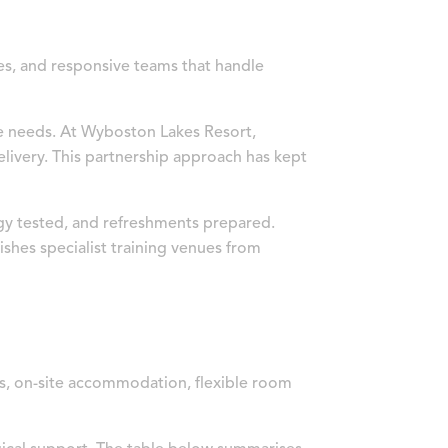
ces, and responsive teams that handle
e needs. At Wyboston Lakes Resort,
ivery. This partnership approach has kept
ogy tested, and refreshments prepared.
ishes specialist training venues from
ces, on-site accommodation, flexible room