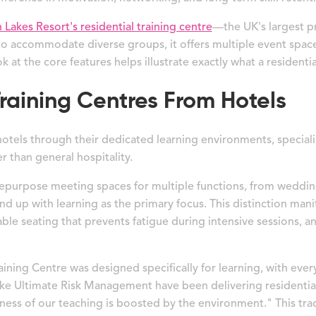
Lakes Resort's residential training centre
—the UK's largest pr
o accommodate diverse groups, it offers multiple event space
k at the core features helps illustrate exactly what a residential
raining Centres From Hotels
 hotels through their dedicated learning environments, specia
r than general hospitality.
y repurpose meeting spaces for multiple functions, from wedding
d up with learning as the primary focus. This distinction mani
le seating that prevents fatigue during intensive sessions, a
ning Centre was designed specifically for learning, with ever
 like Ultimate Risk Management have been delivering residentia
veness of our teaching is boosted by the environment." This t