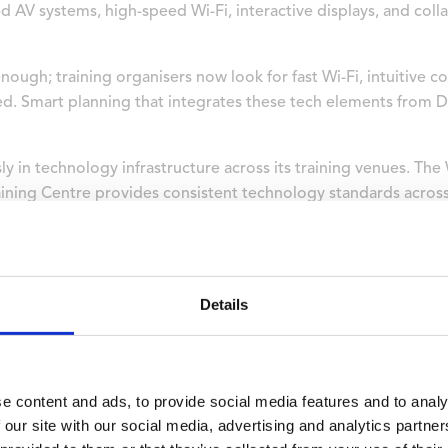
 AV systems, high-speed Wi-Fi, interactive displays, and coll
ough; training organisers now look for fast Wi-Fi, intuitive co
d. Smart planning that integrates these tech elements from D
y in technology infrastructure across its training venues. Th
aining Centre provides consistent technology standards acros
 rather than troubleshooting equipment issues.
tion Quality Affect Training
Details
ly affects training outcomes by eliminating commute fatigue
ch session.
ops or seminars, so they need a place to unwind, sleep well, a
e content and ads, to provide social media features and to analy
 for residential programmes across the campus, providing am
 our site with our social media, advertising and analytics partn