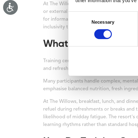
other information that you’ve
At The Willows Training Centre, 193 ground-
or external buildings. The immediate bene
Consent
for informal networking. When all bedrooms 
Necessary
Selection
inclusivity that corporate groups increasing
What Catering Option
Training centres offer integrated catering
and refreshment breaks strategically timed
Many participants handle complex, mentall
emphasise balanced nutrition, fresh ingred
At The Willows, breakfast, lunch, and din
refuel during refreshments or breaks and t
likelihood of midday fatigue. The resort's 
learning rhythms rather than standard hosp