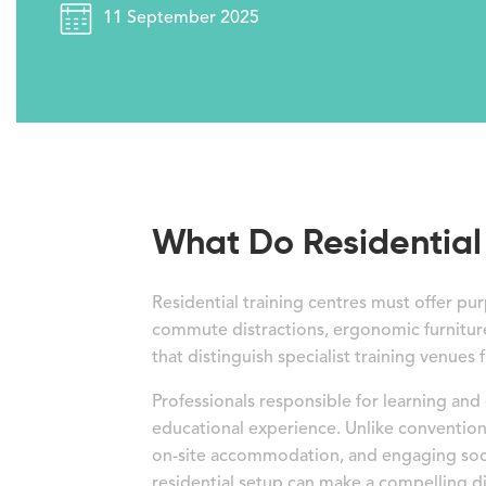
11 September 2025
What Do Residential 
Residential training centres must offer 
commute distractions, ergonomic furniture
that distinguish specialist training venues 
Professionals responsible for learning and
educational experience. Unlike conventio
on-site accommodation, and engaging socia
residential setup can make a compelling di