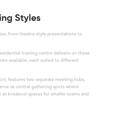
ing Styles
ies, from theatre-style presentations to
esidential training centre delivers on these
oms available, each suited to different
ort, features two separate meeting hubs,
 serve as central gathering spots where
ch as breakout spaces for smaller teams and