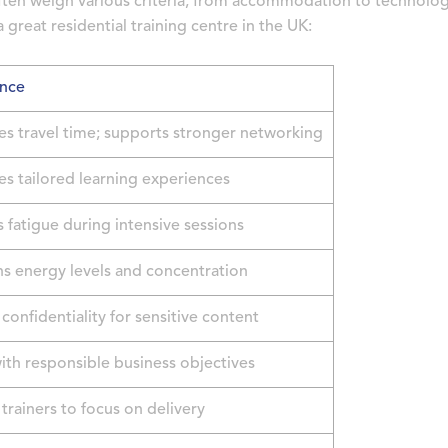
ften weigh various criteria, from accommodation to technolo
 great residential training centre in the UK:
nce
es travel time; supports stronger networking
tes tailored learning experiences
 fatigue during intensive sessions
ns energy levels and concentration
confidentiality for sensitive content
ith responsible business objectives
trainers to focus on delivery