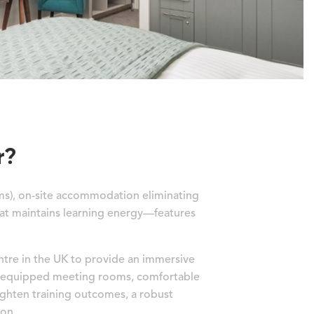
r?
ms), on-site accommodation eliminating
hat maintains learning energy—features
entre in the UK to provide an immersive
ll-equipped meeting rooms, comfortable
ghten training outcomes, a robust
ion.