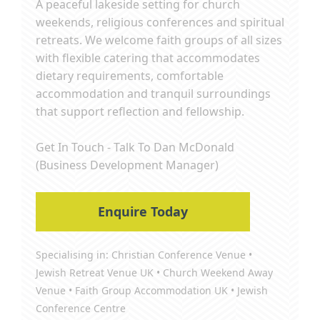
A peaceful lakeside setting for church
weekends, religious conferences and spiritual
retreats. We welcome faith groups of all sizes
with flexible catering that accommodates
dietary requirements, comfortable
accommodation and tranquil surroundings
that support reflection and fellowship.
Get In Touch - Talk To Dan McDonald
(Business Development Manager)
Enquire Today
Specialising in: Christian Conference Venue •
Jewish Retreat Venue UK • Church Weekend Away
Venue • Faith Group Accommodation UK • Jewish
Conference Centre