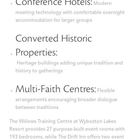
Conference Hotels:
Modern
meeting technology with comfortable overnight
accommodation for larger groups
Converted Historic
Properties:
Heritage buildings adding unique tradition and
history to gatherings
Multi-Faith Centres:
Flexible
arrangements encouraging broader dialogue
between traditions
The Willows Training Centre at Wyboston Lakes
Resort provides 27 purpose-built event rooms with
193 bedrooms, while The Drift Inn offers two event