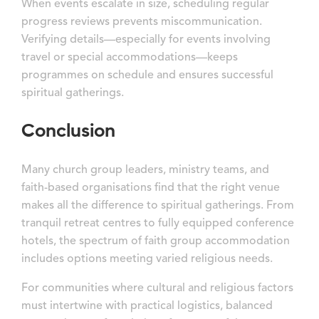
When events escalate in size, scheduling regular
progress reviews prevents miscommunication.
Verifying details—especially for events involving
travel or special accommodations—keeps
programmes on schedule and ensures successful
spiritual gatherings.
Conclusion
Many church group leaders, ministry teams, and
faith-based organisations find that the right venue
makes all the difference to spiritual gatherings. From
tranquil retreat centres to fully equipped conference
hotels, the spectrum of faith group accommodation
includes options meeting varied religious needs.
For communities where cultural and religious factors
must intertwine with practical logistics, balanced