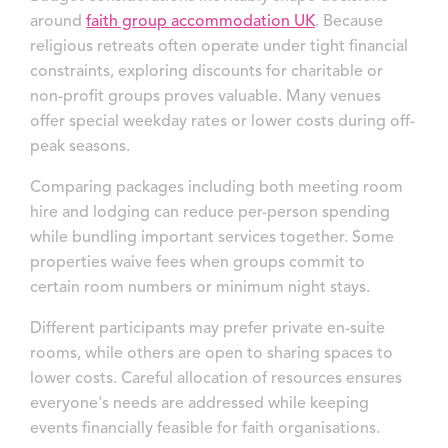
around
faith group accommodation UK
. Because
religious retreats often operate under tight financial
constraints, exploring discounts for charitable or
non-profit groups proves valuable. Many venues
offer special weekday rates or lower costs during off-
peak seasons.
Comparing packages including both meeting room
hire and lodging can reduce per-person spending
while bundling important services together. Some
properties waive fees when groups commit to
certain room numbers or minimum night stays.
Different participants may prefer private en-suite
rooms, while others are open to sharing spaces to
lower costs. Careful allocation of resources ensures
everyone's needs are addressed while keeping
events financially feasible for faith organisations.