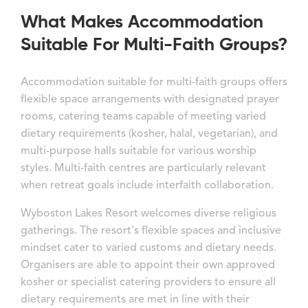
What Makes Accommodation
Suitable For Multi-Faith Groups?
Accommodation suitable for multi-faith groups offers
flexible space arrangements with designated prayer
rooms, catering teams capable of meeting varied
dietary requirements (kosher, halal, vegetarian), and
multi-purpose halls suitable for various worship
styles. Multi-faith centres are particularly relevant
when retreat goals include interfaith collaboration.
Wyboston Lakes Resort welcomes diverse religious
gatherings. The resort's flexible spaces and inclusive
mindset cater to varied customs and dietary needs.
Organisers are able to appoint their own approved
kosher or specialist catering providers to ensure all
dietary requirements are met in line with their