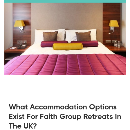
What Accommodation Options
Exist For Faith Group Retreats In
The UK?