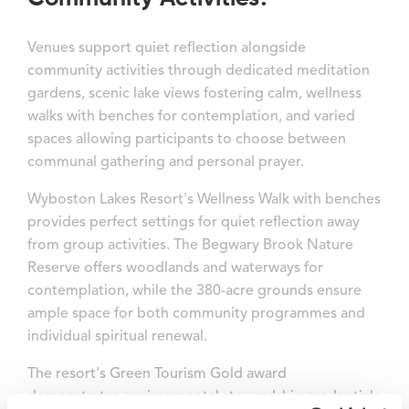
Venues support quiet reflection alongside
community activities through dedicated meditation
gardens, scenic lake views fostering calm, wellness
walks with benches for contemplation, and varied
spaces allowing participants to choose between
communal gathering and personal prayer.
Wyboston Lakes Resort's Wellness Walk with benches
provides perfect settings for quiet reflection away
from group activities. The Begwary Brook Nature
Reserve offers woodlands and waterways for
contemplation, while the 380-acre grounds ensure
ample space for both community programmes and
individual spiritual renewal.
The resort's Green Tourism Gold award
demonstrates environmental stewardship credentials