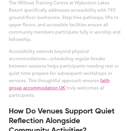
The Willows Training Centre at Wyboston Lakes
Resort specifically addresses accessibility with 193
ground-floor bedrooms. Step-free pathways, lifts to
upper floors, and accessible facilities ensure all
community members participate fully in worship and
fellowship.
Accessibility extends beyond physical
accommodations—scheduling regular breaks
between sessions helps participants needing rest or
quiet time prepare for subsequent workshops or
services. This thoughtful approach ensures
faith
group accommodation UK
truly welcomes all
participants.
How Do Venues Support Quiet
Reflection Alongside
Community Activities?