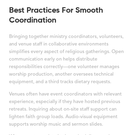
Best Practices For Smooth
Coordination
Bringing together ministry coordinators, volunteers,
and venue staff in collaborative environments
simplifies every aspect of religious gatherings. Open
communication early on helps distribute
responsibilities correctly—one volunteer manages
worship production, another oversees technical
equipment, and a third tracks dietary requests.
Venues often have event coordinators with relevant
experience, especially if they have hosted previous
retreats. Inquiring about on-site staff support can
lighten faith group loads. Audio-visual equipment
supports worship music and sermon slides.