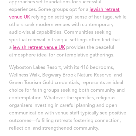
approaches set foundations for successful
experiences. Some groups opt for a
jewish retreat
venue UK
relying on settings' sense of heritage, while
others seek modern venues with contemporary
audio-visual capabilities. Communities seeking
spiritual renewal in tranquil settings often find that
a
jewish retreat venue UK
provides the peaceful
atmosphere ideal for contemplative gatherings.
Wyboston Lakes Resort, with its 416 bedrooms,
Wellness Walk, Begwary Brook Nature Reserve, and
Green Tourism Gold credentials, represents an ideal
choice for faith groups seeking both community and
contemplation. Whatever the specifics, religious
organisers investing in careful planning and open
communication with venue staff typically see positive
outcomes—fulfilling retreats fostering connection,
reflection, and strengthened community.