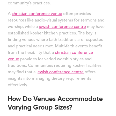
community’s practices.
A
christian conference venue
often provides
resources like audio-visual systems for sermons and
worship, while a
jewish conference centre
may have
established kosher kitchen practices. The key is
finding venues where faith traditions are respected
and practical needs met. Multi-faith events benefit
from the flexibility that a
christian conference
venue
provides for varied worship styles and
traditions. Communities requiring kosher facilities
may find that a
jewish conference centre
offers
insights into managing dietary requirements
effectively.
How Do Venues Accommodate
Varying Group Sizes?