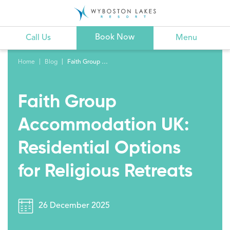
Book Now
Call Us
Menu
Home
Blog
Faith Group Accommodation UK: Residential Options for Religious Retreats
Faith Group
Accommodation UK:
Residential Options
for Religious Retreats
26 December 2025