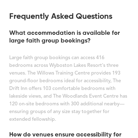
Frequently Asked Questions
What accommodation is available for
large faith group bookings?
Large faith group bookings can access 416
bedrooms across Wyboston Lakes Resort's three
venues. The Willows Training Centre provides 193
ground-floor bedrooms ideal for accessibility, The
Drift Inn offers 103 comfortable bedrooms with
lakeside views, and The Woodlands Event Centre has
120 on-site bedrooms with 300 additional nearby—
ensuring groups of any size stay together for
extended fellowship.
How do venues ensure accessibility for