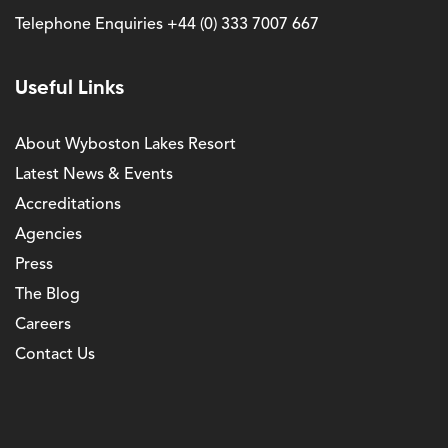
Telephone Enquiries
+44 (0) 333 7007 667
Useful Links
About Wyboston Lakes Resort
Latest News & Events
Accreditations
Agencies
Press
The Blog
Careers
Contact Us