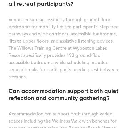
all retreat participants?
Venues ensure accessibility through ground-floor
bedrooms for mobility-limited participants, step-free
pathways and wide corridors, accessible bathrooms,
lifts to upper floors, and assistive listening devices.
The Willows Training Centre at Wyboston Lakes
Resort specifically provides 193 ground-floor
accessible bedrooms, while scheduling includes
regular breaks for participants needing rest between
sessions.
Can accommodation support both quiet
reflection and community gathering?
Accommodation can support both through varied
spaces including the Wellness Walk with benches for