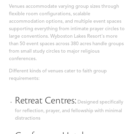
Venues accommodate varying group sizes through
flexible room configurations, scalable
accommodation options, and multiple event spaces
supporting everything from intimate prayer circles to
large conventions. Wyboston Lakes Resort's more
than 50 event spaces across 380 acres handle groups
from small study circles to major religious
conferences.
Different kinds of venues cater to faith group
requirements:
Retreat Centres:
Designed specifically
for reflection, prayer, and fellowship with minimal
distractions