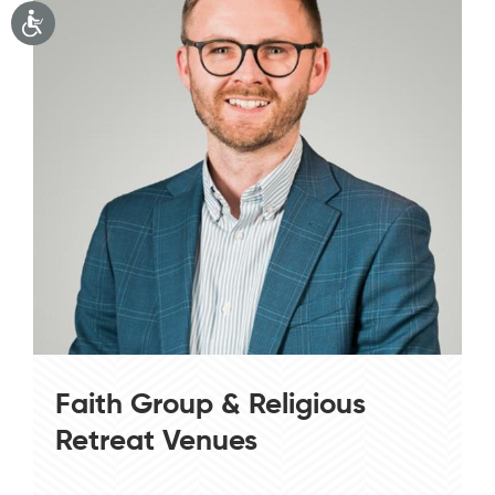
Faith Group & Religious
Retreat Venues