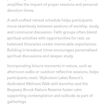
amplifies the impact of prayer sessions and personal
devotion times.
A well-crafted retreat schedule helps participants
move seamlessly between sessions of worship, study,
and communal discussion. Faith groups often blend
spiritual activities with opportunities for rest, so
balanced itineraries create memorable experiences.
Building in breakout times encourages personalised
spiritual discussions and deeper study.
Incorporating leisure moments in nature, such as
afternoon walks or outdoor reflective sessions, helps
participants reset. Wyboston Lakes Resort's
dedicated Wellness Walk with benches and the
Begwary Brook Nature Reserve foster calm
supporting contemplation and solitude as part of
gatherings.