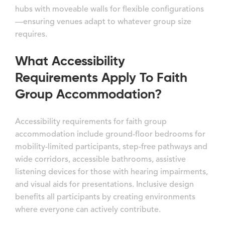
hubs with moveable walls for flexible configurations
—ensuring venues adapt to whatever group size
requires.
What Accessibility
Requirements Apply To Faith
Group Accommodation?
Accessibility requirements for faith group
accommodation include ground-floor bedrooms for
mobility-limited participants, step-free pathways and
wide corridors, accessible bathrooms, assistive
listening devices for those with hearing impairments,
and visual aids for presentations. Inclusive design
benefits all participants by creating environments
where everyone can actively contribute.