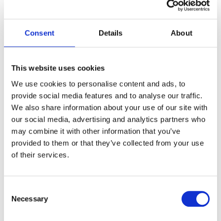
resonating with creation care values important to
many faith traditions. This commitment to caring for
the natural environment enhances the spiritual
Consent
Details
About
atmosphere of the setting.
Catering And Dietary
This website uses cookies
Requirements
We use cookies to personalise content and ads, to
provide social media features and to analyse our traffic.
We also share information about your use of our site with
Food service significantly impacts faith-based event
our social media, advertising and analytics partners who
success. Certain religious groups adhere to kosher,
may combine it with other information that you’ve
halal, or vegetarian dietary laws, making it critical to
provided to them or that they’ve collected from your use
check that venue caterers can meet these needs.
of their services.
Wyboston Lakes Resort supports faith-based events
by providing suitable facilities for external catering
providers appointed by organisers.
Consent
Necessary
Selection
Some faith events feature communal meals in line
with specific traditions, such as shared feasts or