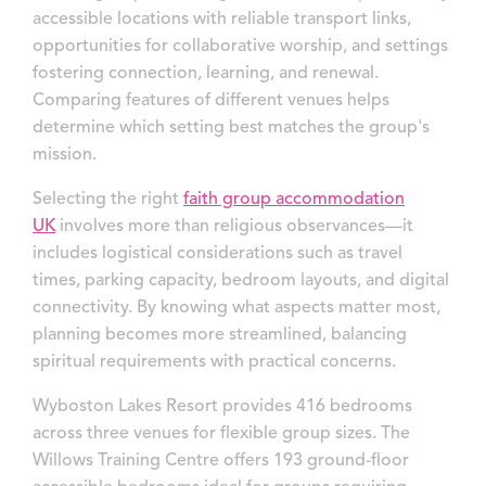
accessible locations with reliable transport links,
opportunities for collaborative worship, and settings
fostering connection, learning, and renewal.
Comparing features of different venues helps
determine which setting best matches the group's
mission.
Selecting the right
faith group accommodation
UK
involves more than religious observances—it
includes logistical considerations such as travel
times, parking capacity, bedroom layouts, and digital
connectivity. By knowing what aspects matter most,
planning becomes more streamlined, balancing
spiritual requirements with practical concerns.
Wyboston Lakes Resort provides 416 bedrooms
across three venues for flexible group sizes. The
Willows Training Centre offers 193 ground-floor