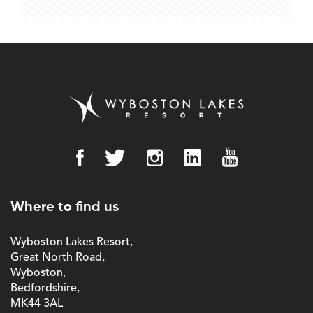
Where to find us
Wyboston Lakes Resort,
Great North Road,
Wyboston,
Bedfordshire,
MK44 3AL