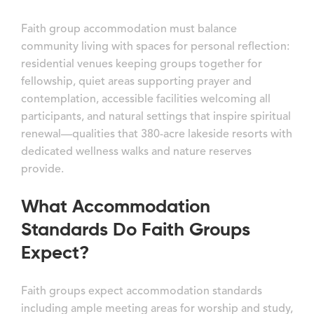
Faith group accommodation must balance
community living with spaces for personal reflection:
residential venues keeping groups together for
fellowship, quiet areas supporting prayer and
contemplation, accessible facilities welcoming all
participants, and natural settings that inspire spiritual
renewal—qualities that 380-acre lakeside resorts with
dedicated wellness walks and nature reserves
provide.
What Accommodation
Standards Do Faith Groups
Expect?
Faith groups expect accommodation standards
including ample meeting areas for worship and study,