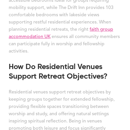
accessible bedrooms ideal for groups requiring
mobility support, while The Drift Inn provides 103
comfortable bedrooms with lakeside views
supporting restful residential experiences. When
planning residential retreats, the right
faith group
accommodation UK
ensures all community members
can participate fully in worship and fellowship
activities.
How Do Residential Venues
Support Retreat Objectives?
Residential venues support retreat objectives by
keeping groups together for extended fellowship,
providing flexible spaces transitioning between
worship and study, and offering natural settings
inspiring spiritual reflection. Being in venues
promoting both leisure and focus significantly