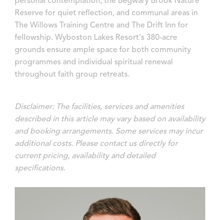
personal contemplation, the Begwary Brook Nature
Reserve for quiet reflection, and communal areas in
The Willows Training Centre and The Drift Inn for
fellowship. Wyboston Lakes Resort's 380-acre
grounds ensure ample space for both community
programmes and individual spiritual renewal
throughout faith group retreats.
Disclaimer: The facilities, services and amenities
described in this article may vary based on availability
and booking arrangements. Some services may incur
additional costs. Please contact us directly for
current pricing, availability and detailed
specifications.