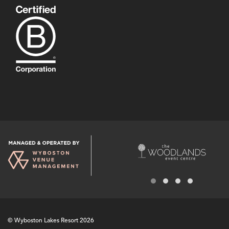
© Wyboston Lakes Resort 2026