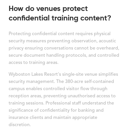
How do venues protect
confidential training content?
Protecting confidential content requires physical
security measures preventing observation, acoustic
privacy ensuring conversations cannot be overheard,
secure document handling protocols, and controlled
access to training areas.
Wyboston Lakes Resort's single-site venue simplifies
security management. The 380-acre self-contained
campus enables controlled visitor flow through
reception areas, preventing unauthorised access to
training sessions. Professional staff understand the
significance of confidentiality for banking and
insurance clients and maintain appropriate
discretion.