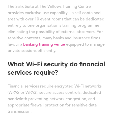
The Salix Suite at The Willows Training Centre
provides exclusive-use capability—a self-contained
area with over 10 event rooms that can be dedicated
entirely to one organisation's training programme,
eliminating the possibility of external observers. For
sensitive contexts, many banks and insurance firms
favour a
banking training venue
equipped to manage
private sessions efficiently.
What Wi-Fi security do financial
services require?
Financial services require encrypted Wi-Fi networks
(WPA2 or WPA3), secure access controls, dedicated
bandwidth preventing network congestion, and
appropriate firewall protection for sensitive data
transmission.