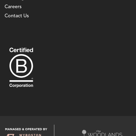
Careers
Contact Us