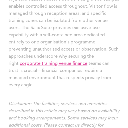
enables controlled access throughout. Visitor flow is
managed through reception areas, and specific
training zones can be isolated from other venue
users. The Salix Suite provides exclusive-use
capability with a self-contained area dedicated
entirely to one organisation's programme,
preventing unauthorised access or observation. Such
approaches underscore why securing the
right
corporate training venue finance
teams can
trust is crucial—financial companies require a
managed environment that respects privacy from
every angle.
Disclaimer: The facilities, services and amenities
described in this article may vary based on availability
and booking arrangements. Some services may incur
additional costs. Please contact us directly for