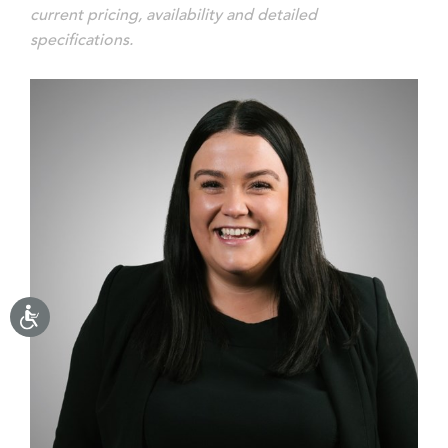
current pricing, availability and detailed
specifications.