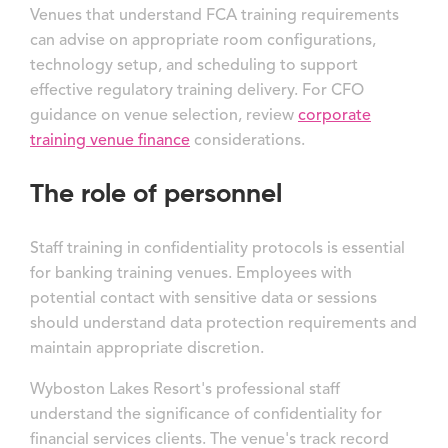
Venues that understand FCA training requirements
can advise on appropriate room configurations,
technology setup, and scheduling to support
effective regulatory training delivery. For CFO
guidance on venue selection, review
corporate
training venue finance
considerations.
The role of personnel
Staff training in confidentiality protocols is essential
for banking training venues. Employees with
potential contact with sensitive data or sessions
should understand data protection requirements and
maintain appropriate discretion.
Wyboston Lakes Resort's professional staff
understand the significance of confidentiality for
financial services clients. The venue's track record