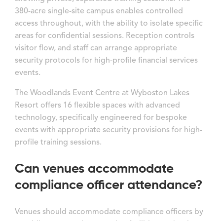
380-acre single-site campus enables controlled
access throughout, with the ability to isolate specific
areas for confidential sessions. Reception controls
visitor flow, and staff can arrange appropriate
security protocols for high-profile financial services
events.
The Woodlands Event Centre at Wyboston Lakes
Resort offers 16 flexible spaces with advanced
technology, specifically engineered for bespoke
events with appropriate security provisions for high-
profile training sessions.
Can venues accommodate
compliance officer attendance?
Venues should accommodate compliance officers by