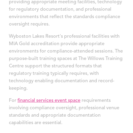
providing appropriate meeting facilities, technology
for regulatory documentation, and professional
environments that reflect the standards compliance
oversight requires.
Wyboston Lakes Resort's professional facilities with
MIA Gold accreditation provide appropriate
environments for compliance-attended sessions. The
purpose-built training spaces at The Willows Training
Centre support the structured formats that
regulatory training typically requires, with
technology enabling documentation and record-
keeping.
For
financial services event space
requirements
involving compliance oversight, professional venue
standards and appropriate documentation
capabilities are essential.