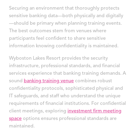
Securing an environment that thoroughly protects
sensitive banking data—both physically and digitally
—should be primary when planning training events.
The best outcomes stem from venues where
participants feel confident to share sensitive
information knowing confidentiality is maintained.
Wyboston Lakes Resort provides the security
infrastructure, professional standards, and financial
services experience that banking training demands. A
sound
banking training venue
combines robust
confidentiality protocols, sophisticated physical and
IT safeguards, and staff who understand the unique
requirements of financial institutions. For confidential
client meetings, exploring
investment firm meeting
space
options ensures professional standards are
maintained.