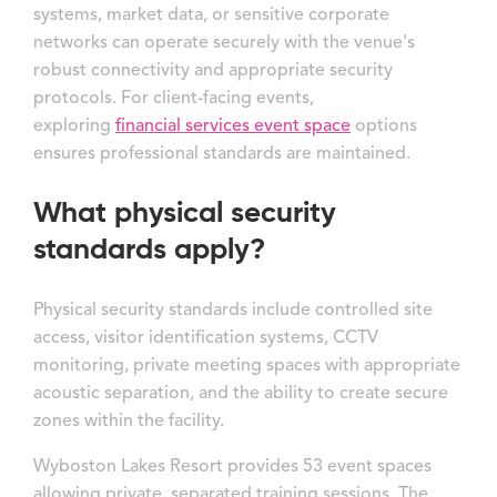
systems, market data, or sensitive corporate
networks can operate securely with the venue's
robust connectivity and appropriate security
protocols. For client-facing events,
exploring
financial services event space
options
ensures professional standards are maintained.
What physical security
standards apply?
Physical security standards include controlled site
access, visitor identification systems, CCTV
monitoring, private meeting spaces with appropriate
acoustic separation, and the ability to create secure
zones within the facility.
Wyboston Lakes Resort provides 53 event spaces
allowing private, separated training sessions. The