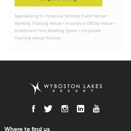
Specialising in: Financial Services Event Venue •
Banking Training Venue • Insurance Offsite Venue •
Investment Firm Meeting Space • Corporate
Training Venue Finance
Where to find us