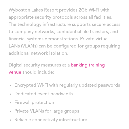
Wyboston Lakes Resort provides 2Gb Wi-Fi with
appropriate security protocols across all facilities.
The technology infrastructure supports secure access
to company networks, confidential file transfers, and
financial systems demonstrations. Private virtual
LANs (VLANs) can be configured for groups requiring
additional network isolation.
Digital security measures at a
banking training
venue
should include:
Encrypted Wi-Fi with regularly updated passwords
Dedicated event bandwidth
Firewall protection
Private VLANs for large groups
Reliable connectivity infrastructure