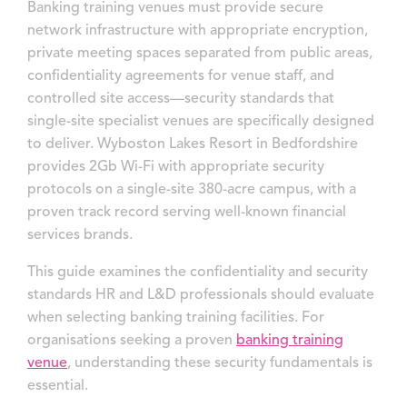
Banking training venues must provide secure
network infrastructure with appropriate encryption,
private meeting spaces separated from public areas,
confidentiality agreements for venue staff, and
controlled site access—security standards that
single-site specialist venues are specifically designed
to deliver. Wyboston Lakes Resort in Bedfordshire
provides 2Gb Wi-Fi with appropriate security
protocols on a single-site 380-acre campus, with a
proven track record serving well-known financial
services brands.
This guide examines the confidentiality and security
standards HR and L&D professionals should evaluate
when selecting banking training facilities. For
organisations seeking a proven
banking training
venue
, understanding these security fundamentals is
essential.