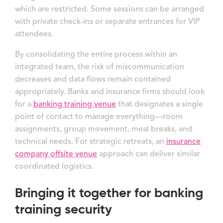
which are restricted. Some sessions can be arranged
with private check-ins or separate entrances for VIP
attendees.
By consolidating the entire process within an
integrated team, the risk of miscommunication
decreases and data flows remain contained
appropriately. Banks and insurance firms should look
for a
banking training venue
that designates a single
point of contact to manage everything—room
assignments, group movement, meal breaks, and
technical needs. For strategic retreats, an
insurance
company offsite venue
approach can deliver similar
coordinated logistics.
Bringing it together for banking
training security