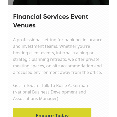
Financial Services Event
Venues
A professional setting for banking, insurance
and investment teams. Whether you're
hosting client events, internal training or
strategic planning retreats, we offer private
meeting spaces, on-site accommodation and
a focused environment away from the office.
Get In Touch - Talk To Rosie Ackerman
(National Business Development and
Associations Manager)
Enquire Today