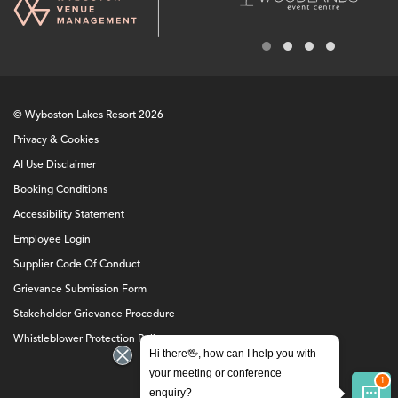
© Wyboston Lakes Resort 2026
Privacy & Cookies
AI Use Disclaimer
Booking Conditions
Accessibility Statement
Employee Login
Supplier Code Of Conduct
Grievance Submission Form
Stakeholder Grievance Procedure
Whistleblower Protection Policy
Hi there🖖, how can I help you with
your meeting or conference
enquiry?