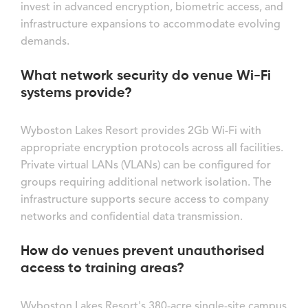
invest in advanced encryption, biometric access, and
infrastructure expansions to accommodate evolving
demands.
What network security do venue Wi-Fi
systems provide?
Wyboston Lakes Resort provides 2Gb Wi-Fi with
appropriate encryption protocols across all facilities.
Private virtual LANs (VLANs) can be configured for
groups requiring additional network isolation. The
infrastructure supports secure access to company
networks and confidential data transmission.
How do venues prevent unauthorised
access to training areas?
Wyboston Lakes Resort's 380-acre single-site campus