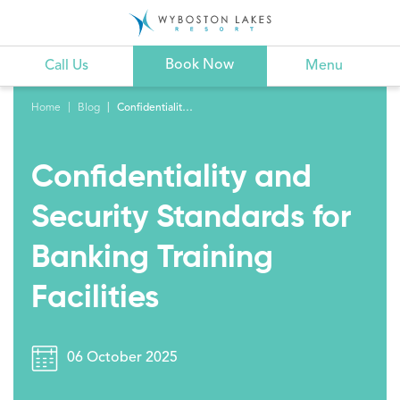
Book Now
Call Us
Menu
Home
Blog
Confidentiality and Security Standards for Banking Training Facilities
Confidentiality and
Security Standards for
Banking Training
Facilities
06 October 2025