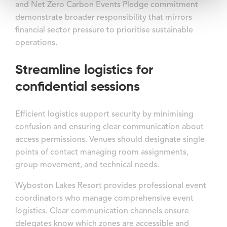
and Net Zero Carbon Events Pledge commitment
demonstrate broader responsibility that mirrors
financial sector pressure to prioritise sustainable
operations.
Streamline logistics for
confidential sessions
Efficient logistics support security by minimising
confusion and ensuring clear communication about
access permissions. Venues should designate single
points of contact managing room assignments,
group movement, and technical needs.
Wyboston Lakes Resort provides professional event
coordinators who manage comprehensive event
logistics. Clear communication channels ensure
delegates know which zones are accessible and