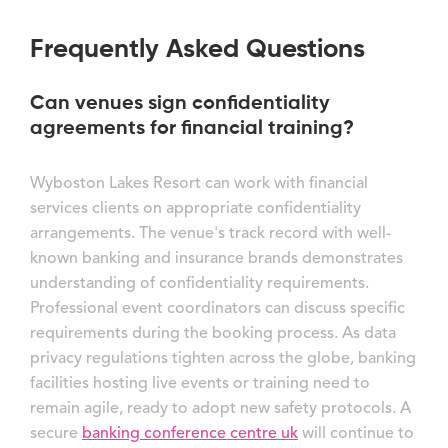
Frequently Asked Questions
Can venues sign confidentiality
agreements for financial training?
Wyboston Lakes Resort can work with financial
services clients on appropriate confidentiality
arrangements. The venue's track record with well-
known banking and insurance brands demonstrates
understanding of confidentiality requirements.
Professional event coordinators can discuss specific
requirements during the booking process. As data
privacy regulations tighten across the globe, banking
facilities hosting live events or training need to
remain agile, ready to adopt new safety protocols. A
secure
banking conference centre uk
will continue to