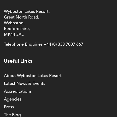
Wyboston Lakes Resort,
Great North Road,
Wyboston,
Bedfordshire,
MK44 3AL
Telephone Enquiries
+44 (0) 333 7007 667
Useful Links
About Wyboston Lakes Resort
Latest News & Events
Accreditations
Agencies
Press
The Blog