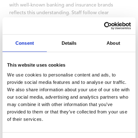
with well-known banking and insurance brands
reflects this understanding. Staff follow clear
protocols about room access and document
handling, maintaining the confidentiality that financial
institutions require.
Consent
Details
About
Site managers who understand financial services
requirements maintain rigorous processes for visitor
verification and controlled access throughout events.
This website uses cookies
We use cookies to personalise content and ads, to
Use a dedicated futureproof
provide social media features and to analyse our traffic.
facility
We also share information about your use of our site with
our social media, advertising and analytics partners who
may combine it with other information that you’ve
Banking training involves continuous evolution as
provided to them or that they’ve collected from your use
regulations change and technology advances.
of their services.
Futureproof facilities anticipate and adapt to shifting
requirements, offering flexible room layouts,