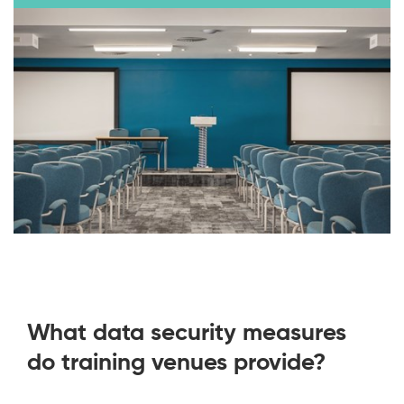
What data security measures
do training venues provide?