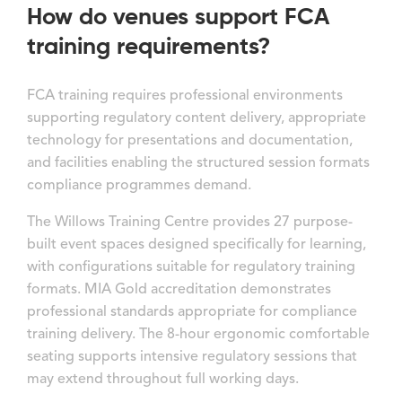
How do venues support FCA
training requirements?
FCA training requires professional environments
supporting regulatory content delivery, appropriate
technology for presentations and documentation,
and facilities enabling the structured session formats
compliance programmes demand.
The Willows Training Centre provides 27 purpose-
built event spaces designed specifically for learning,
with configurations suitable for regulatory training
formats. MIA Gold accreditation demonstrates
professional standards appropriate for compliance
training delivery. The 8-hour ergonomic comfortable
seating supports intensive regulatory sessions that
may extend throughout full working days.