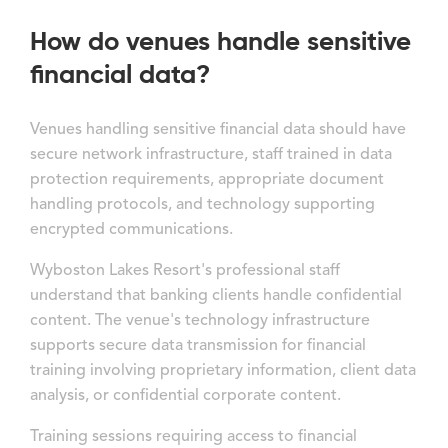
How do venues handle sensitive
financial data?
Venues handling sensitive financial data should have
secure network infrastructure, staff trained in data
protection requirements, appropriate document
handling protocols, and technology supporting
encrypted communications.
Wyboston Lakes Resort's professional staff
understand that banking clients handle confidential
content. The venue's technology infrastructure
supports secure data transmission for financial
training involving proprietary information, client data
analysis, or confidential corporate content.
Training sessions requiring access to financial