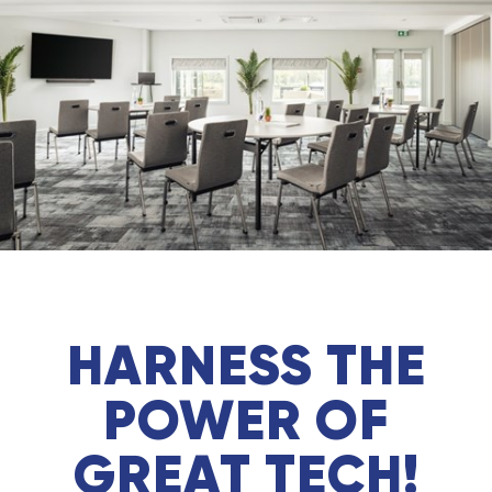
HARNESS THE
POWER OF
GREAT TECH!