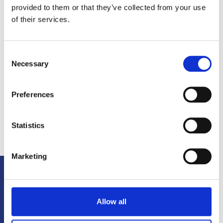
provided to them or that they’ve collected from your use
of their services.
Consent
Necessary
Selection
Preferences
Statistics
Marketing
MORE TO
ENJOY
L
Allow all