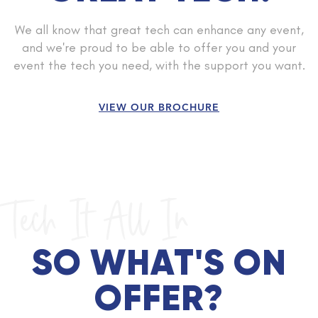
We all know that great tech can enhance any event,
and we're proud to be able to offer you and your
event the tech you need, with the support you want.
VIEW OUR BROCHURE
Tech It All In
SO WHAT'S ON
OFFER?