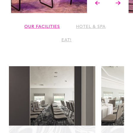
OUR FACILITIES
HOTEL & SPA
EAT!