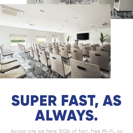
SUPER FAST, AS
ALWAYS.
Across site we have 10Gb of fast, free Wi-Fi,. so