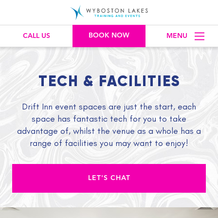
BOOK NOW
CALL US
MENU
TECH & FACILITIES
Drift Inn event spaces are just the start, each
space has fantastic tech for you to take
advantage of, whilst the venue as a whole has a
range of facilities you may want to enjoy!
LET'S CHAT