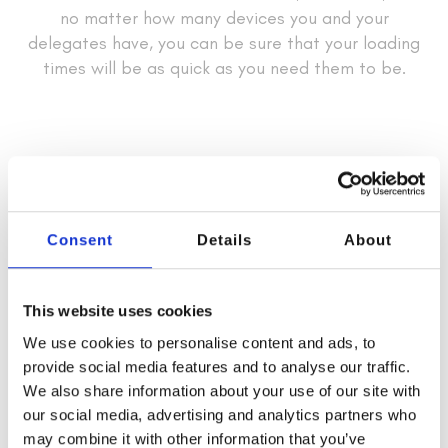
no matter how many devices you and your
delegates have, you can be sure that your loading
times will be as quick as you need them to be.
Consent
Details
About
This website uses cookies
We use cookies to personalise content and ads, to
provide social media features and to analyse our traffic.
We also share information about your use of our site with
our social media, advertising and analytics partners who
may combine it with other information that you’ve