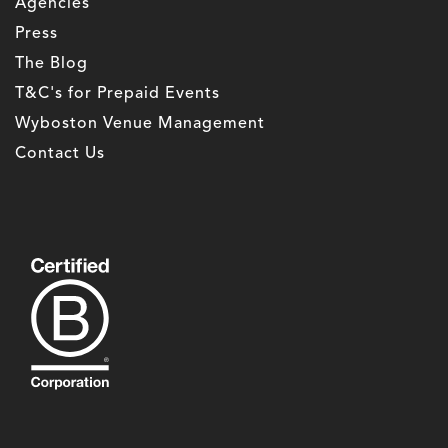
Agencies
Press
The Blog
T&C's for Prepaid Events
Wyboston Venue Management
Contact Us