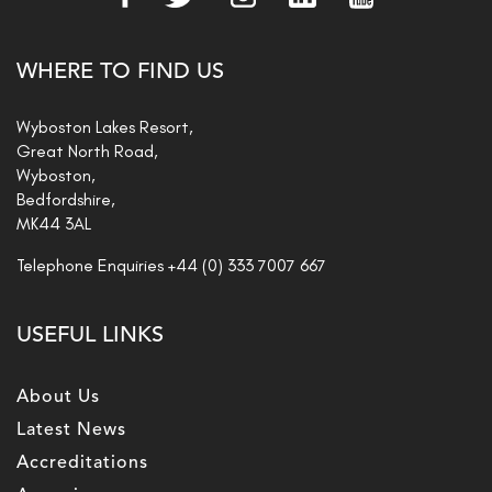
WHERE TO FIND US
Wyboston Lakes Resort,
Great North Road,
Wyboston,
Bedfordshire,
MK44 3AL
Telephone Enquiries
+44 (0) 333 7007 667
USEFUL LINKS
About Us
Latest News
Accreditations