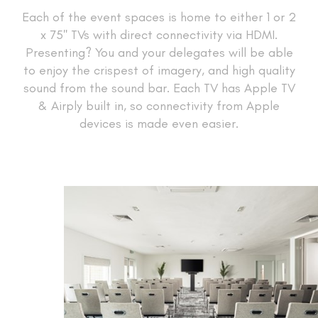
Each of the event spaces is home to either 1 or 2
x 75'' TVs with direct connectivity via HDMI.
Presenting? You and your delegates will be able
to enjoy the crispest of imagery, and high quality
sound from the sound bar. Each TV has Apple TV
& Airply built in, so connectivity from Apple
devices is made even easier.