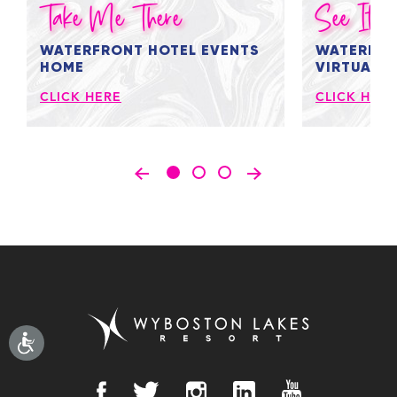
Take Me There
See It Al
WATERFRONT HOTEL EVENTS
WATERFRO
HOME
VIRTUAL 
CLICK HERE
CLICK HERE