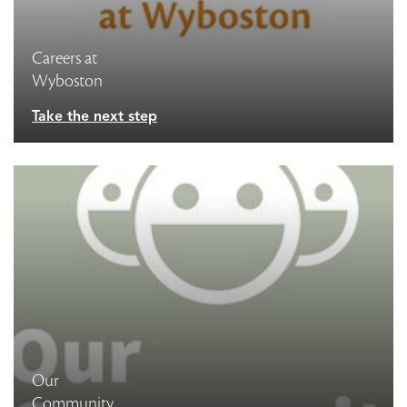
Careers at
Wyboston
Take the next step
Our
Community