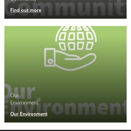
Find out more
Our
Environment
Our Environment