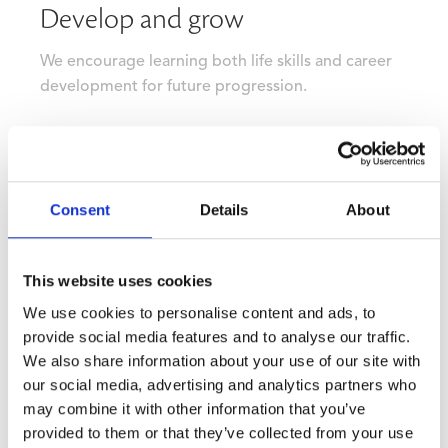
Develop and grow
We encourage learning both life skills and career
development for future progression.
Consent
Details
About
This website uses cookies
We use cookies to personalise content and ads, to
provide social media features and to analyse our traffic.
We also share information about your use of our site with
our social media, advertising and analytics partners who
may combine it with other information that you’ve
provided to them or that they’ve collected from your use