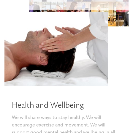
Health and Wellbeing
We will share ways to stay healthy. We will
encourage exercise and movement. We will
support good mental health and wellbeing in all