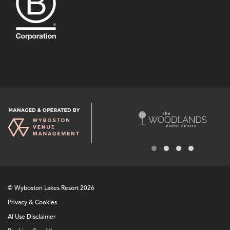
© Wyboston Lakes Resort 2026
Privacy & Cookies
AI Use Disclaimer