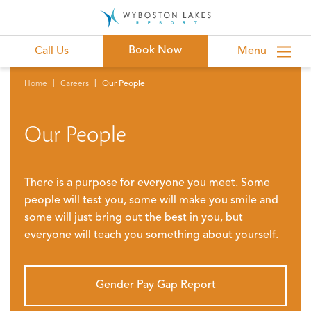
Book Now
Call Us
Menu
Home
Careers
Our People
Our People
There is a purpose for everyone you meet. Some
people will test you, some will make you smile and
some will just bring out the best in you, but
everyone will teach you something about yourself.
Gender Pay Gap Report