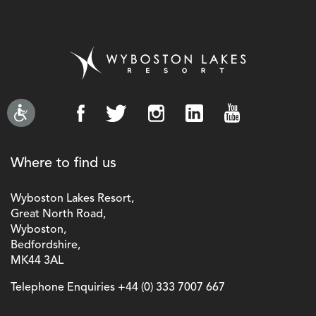
Where to find us
Wyboston Lakes Resort,
Great North Road,
Wyboston,
Bedfordshire,
MK44 3AL
Telephone Enquiries
+44 (0) 333 7007 667