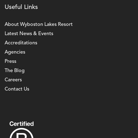
Useful Links
About Wyboston Lakes Resort
Latest News & Events
Accreditations
Agencies
Press
The Blog
Careers
Contact Us