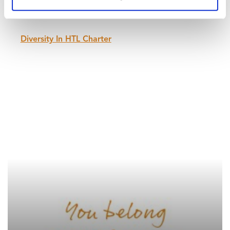
or gender equally. We respect both men and
women that care for families equally.
Diversity In HTL Charter