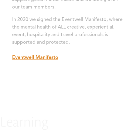
our team members.
In 2020 we signed the Eventwell Manifesto, where
the mental health of ALL creative, experiential,
event, hospitality and travel professionals is
supported and protected.
Eventwell Manifesto
Learning