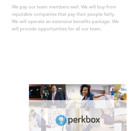
We pay our team members well. We will buy from
reputable companies that pay their people fairly.
We will operate an extensive benefits package. We
will provide opportunities for all our team.