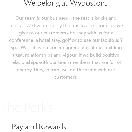
We belong at Wyboston...
Our team is our business – the rest is bricks and
mortar. We live or die by the positive experiences we
give to our customers - be they with us for a
conference, a hotel stay, golf or to use our fabulous Y
Spa. We believe team engagement is about building
trust, relationships and vigour; If we build positive
relationships with our team members that are full of
energy, they, in turn, will do the same with our
customers.
The Perks
Pay and Rewards