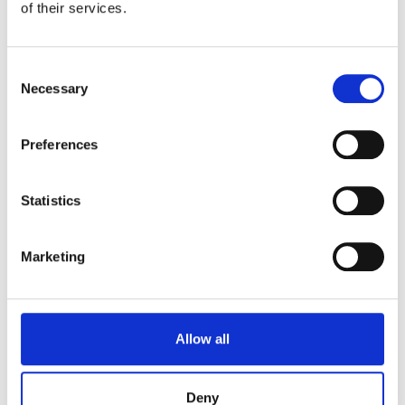
of their services.
Consent
Necessary
Selection
Preferences
Statistics
Marketing
Allow all
Treat everyone equally
We will treat everyone, regardless of race, ability
Deny